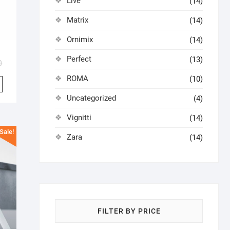
Live
(14)
Matrix
(14)
Ornimix
(14)
Perfect
(13)
0
ROMA
(10)
Uncategorized
(4)
Vignitti
(14)
Sale!
Zara
(14)
FILTER BY PRICE