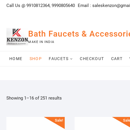
Skip
Call Us @ 9910812364, 9990805640
Email :
saleskenzon@gmai
to
content
Bath Faucets & Accessori
MAKE IN INDIA
HOME
SHOP
FAUCETS
CHECKOUT
CART
Showing 1–16 of 251 results
Sale!
Sale