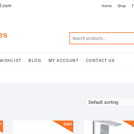
l.com
Home
Shop
F
es
WISHLIST
BLOG
MY ACCOUNT
CONTACT US
!
Sale!