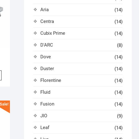
Aria
(14)
Centra
(14)
Cubix Prime
(14)
D'ARC
(8)
Dove
(14)
Duster
(14)
Florentine
(14)
Fluid
(14)
Fusion
(14)
Sale!
JIO
(9)
Leaf
(14)