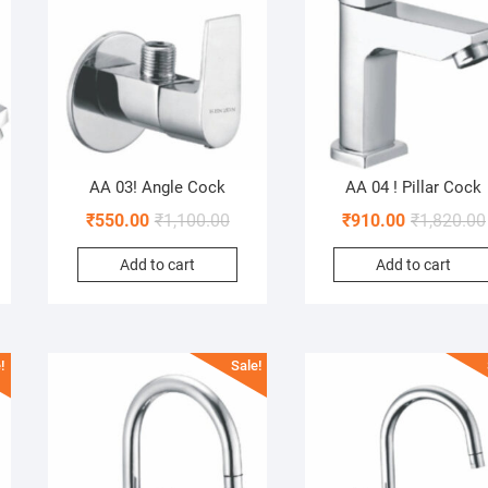
AA 03! Angle Cock
AA 04 ! Pillar Cock
₹
550.00
₹
1,100.00
₹
910.00
₹
1,820.00
Add to cart
Add to cart
!
Sale!