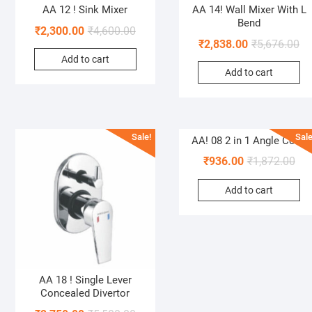
AA 12 ! Sink Mixer
AA 14! Wall Mixer With L
Bend
₹
2,300.00
₹
4,600.00
₹
2,838.00
₹
5,676.00
Add to cart
Add to cart
Sale!
Sale
AA! 08 2 in 1 Angle Cock
₹
936.00
₹
1,872.00
Add to cart
AA 18 ! Single Lever
Concealed Divertor