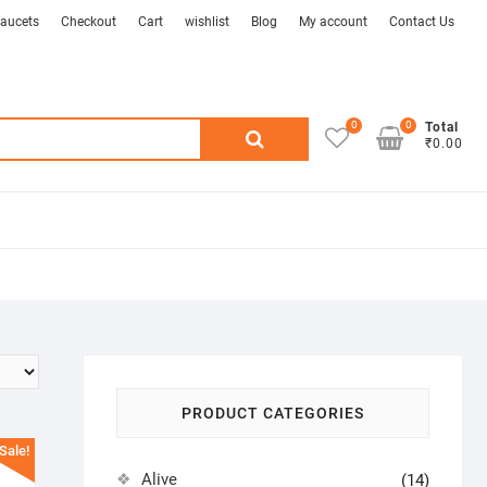
aucets
Checkout
Cart
wishlist
Blog
My account
Contact Us
0
0
Search
Total
₹0.00
for:
PRODUCT CATEGORIES
Sale!
Alive
(14)