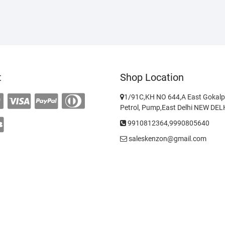
t
Shop Location
1/91C,KH NO 644,A East Gokalp
Petrol, Pump,East Delhi NEW DE
9910812364,9990805640
saleskenzon@gmail.com