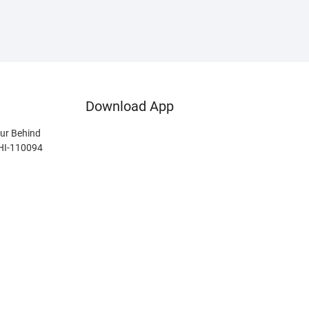
Download App
ur Behind
LHI-110094