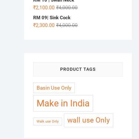
₹
2,100.00
₹
4,000.00
RM 09| Sink Cock
₹
2,300.00
₹
4,000.00
PRODUCT TAGS
Basin Use Only
Make in India
wall use Only
Walk use Only