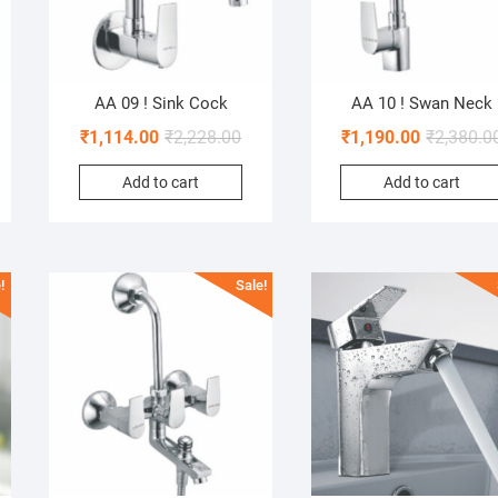
AA 09 ! Sink Cock
AA 10 ! Swan Neck
₹
1,114.00
₹
2,228.00
₹
1,190.00
₹
2,380.0
Add to cart
Add to cart
!
Sale!