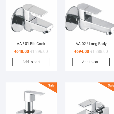
AA ! 01 Bib Cock
AA 02 ! Long Body
₹
648.00
₹
1,296.00
₹
694.00
₹
1,388.00
Add to cart
Add to cart
Sale!
Sale