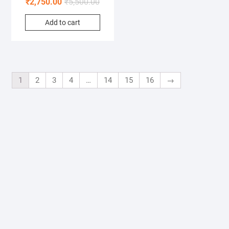
₹
2,750.00
₹
5,500.00
Add to cart
1
2
3
4
…
14
15
16
→