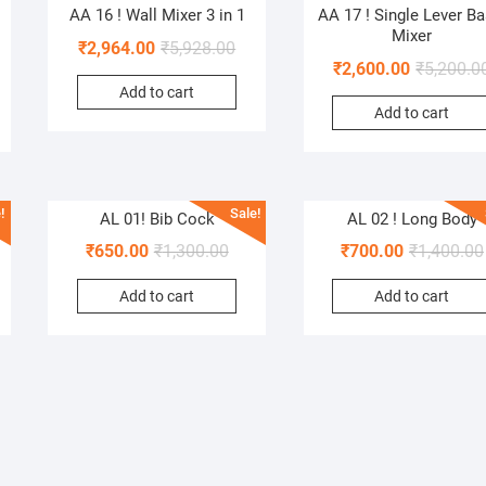
AA 16 ! Wall Mixer 3 in 1
AA 17 ! Single Lever Ba
Mixer
₹
2,964.00
₹
5,928.00
₹
2,600.00
₹
5,200.0
Add to cart
Add to cart
!
Sale!
AL 01! Bib Cock
AL 02 ! Long Body
₹
650.00
₹
1,300.00
₹
700.00
₹
1,400.00
Add to cart
Add to cart