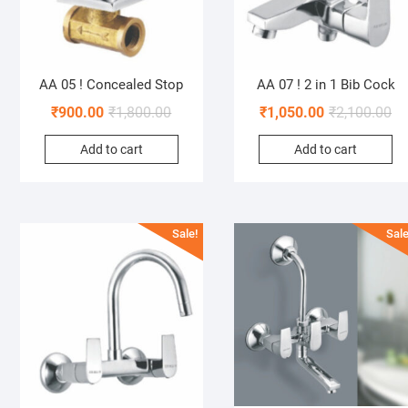
AA 05 ! Concealed Stop
AA 07 ! 2 in 1 Bib Cock
₹
900.00
₹
1,800.00
₹
1,050.00
₹
2,100.00
Add to cart
Add to cart
Sale!
Sale