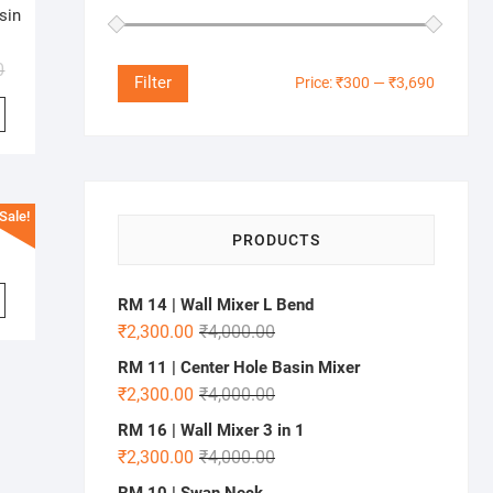
sin
0
Min
Max
Filter
Price:
₹300
—
₹3,690
price
price
Sale!
PRODUCTS
RM 14 | Wall Mixer L Bend
₹
2,300.00
₹
4,000.00
RM 11 | Center Hole Basin Mixer
₹
2,300.00
₹
4,000.00
RM 16 | Wall Mixer 3 in 1
₹
2,300.00
₹
4,000.00
RM 10 | Swan Neck