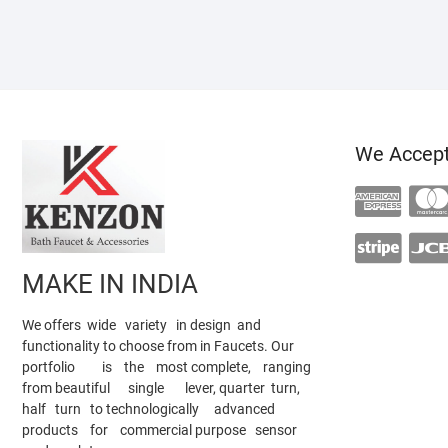
We Accep
MAKE IN INDIA
We offers wide variety in design and
functionality to choose from in Faucets. Our
portfolio is the most complete, ranging
from beautiful single lever, quarter turn,
half turn to technologically advanced
products for commercial purpose sensor