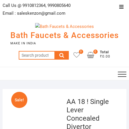
Skip
Call Us @ 9910812364, 9990805640
Top
to
Email :
saleskenzon@gmail.com
Men
content
Bath Faucets & Accessories
MAKE IN INDIA
0
0
Total
Search
₹0.00
for:
Sale!
AA 18 ! Single
Lever
Concealed
Divertor