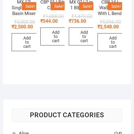
MX 17!
CBP 01 ! Bib
MX 07 ! 2 in
CBP 14 !
Sale!
Sale!
Sale!
Sale!
Single Lever
Cock
1 BIb Cock
Wall Mixer
Basin Mixer
With L Bend
₹
1,088.00
₹
1,472.00
₹
544.00
₹
736.00
₹
5,000.00
₹
5,096.00
₹
2,500.00
₹
2,548.00
Add
Add
to
to
Add
Add
cart
cart
to
to
cart
cart
PRODUCT CATEGORIES
Alive
(14)