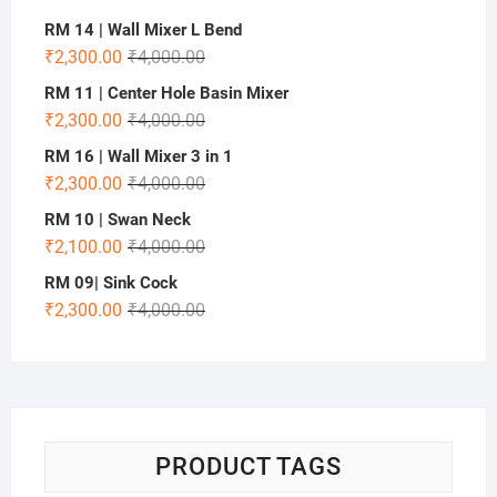
RM 14 | Wall Mixer L Bend
₹
2,300.00
₹
4,000.00
RM 11 | Center Hole Basin Mixer
₹
2,300.00
₹
4,000.00
RM 16 | Wall Mixer 3 in 1
₹
2,300.00
₹
4,000.00
RM 10 | Swan Neck
₹
2,100.00
₹
4,000.00
RM 09| Sink Cock
₹
2,300.00
₹
4,000.00
PRODUCT TAGS