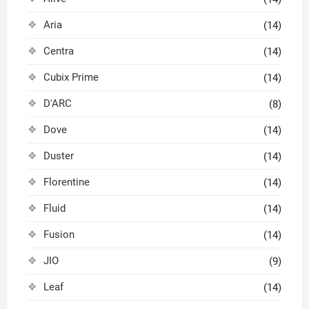
Aria
(14)
Centra
(14)
Cubix Prime
(14)
D'ARC
(8)
Dove
(14)
Duster
(14)
Florentine
(14)
Fluid
(14)
Fusion
(14)
JIO
(9)
Leaf
(14)