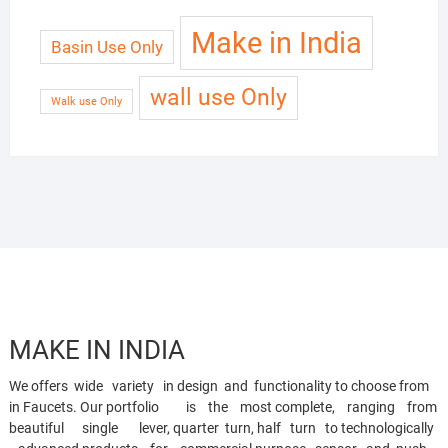
Make in India
Basin Use Only
wall use Only
Walk use Only
MAKE IN INDIA
We offers wide variety in design and functionality to choose from
in Faucets. Our portfolio is the most complete, ranging from
beautiful single lever, quarter turn, half turn to technologically