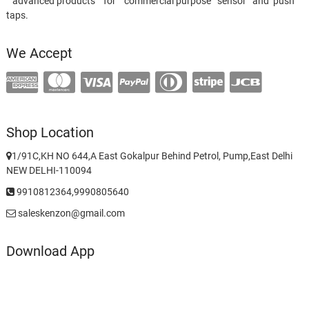
advanced products for commercial purpose sensor and push
taps.
We Accept
Shop Location
1/91C,KH NO 644,A East Gokalpur Behind Petrol, Pump,East Delhi
NEW DELHI-110094
9910812364,9990805640
saleskenzon@gmail.com
Download App