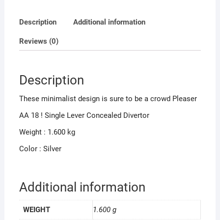
Description
Additional information
Reviews (0)
Description
These minimalist design is sure to be a crowd Pleaser
AA 18 ! Single Lever Concealed Divertor
Weight : 1.600 kg
Color : Silver
Additional information
WEIGHT
1.600 g