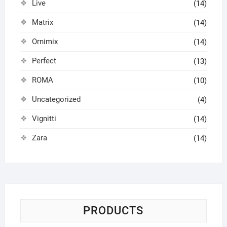
Live
(14)
Matrix
(14)
Ornimix
(14)
Perfect
(13)
ROMA
(10)
Uncategorized
(4)
Vignitti
(14)
Zara
(14)
PRODUCTS