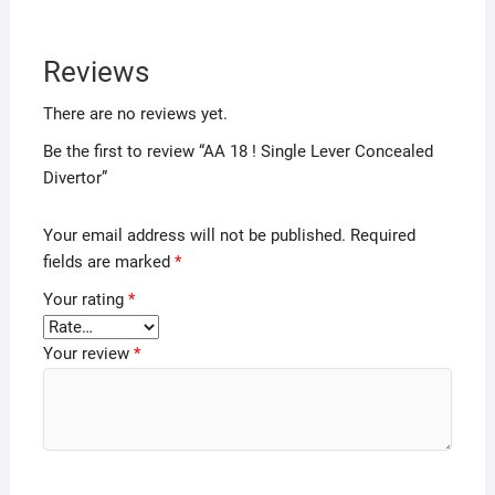
Reviews
There are no reviews yet.
Be the first to review “AA 18 ! Single Lever Concealed
Divertor”
Your email address will not be published.
Required
fields are marked
*
Your rating
*
Your review
*