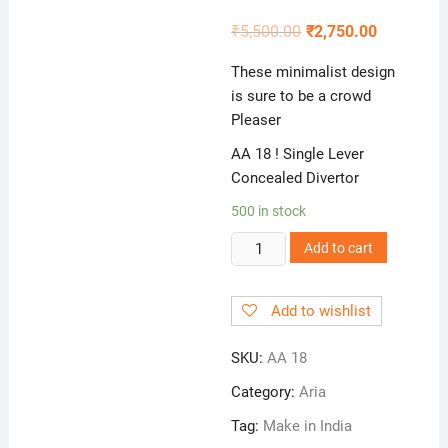
₹
5,500.00
₹
2,750.00
These minimalist design
is sure to be a crowd
Pleaser
AA 18 ! Single Lever
Concealed Divertor
500 in stock
AA
Add to cart
18
!
Add to wishlist
Single
Lever
SKU:
AA 18
Concealed
Divertor
Category:
Aria
quantity
Tag:
Make in India