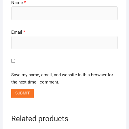
Name
*
Email
*
Save my name, email, and website in this browser for
the next time I comment.
Related products