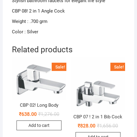
Stylish bathroom faucets for elegant life style
CBP 08! 2 in 1 Angle Cock
Weight : .700 grm
Color : Silver
Related products
Sale!
Sale!
CBP 02! Long Body
₹
638.00
₹
1,276.00
CBP 07 ! 2 in 1 Bib Cock
₹
828.00
₹
1,656.00
Add to cart