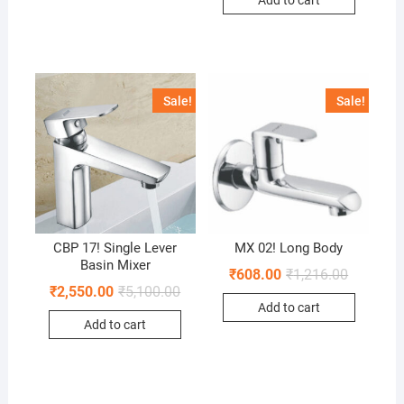
Add to cart
Sale!
Sale!
CBP 17! Single Lever
MX 02! Long Body
Basin Mixer
₹
608.00
₹
1,216.00
₹
2,550.00
₹
5,100.00
Add to cart
Add to cart