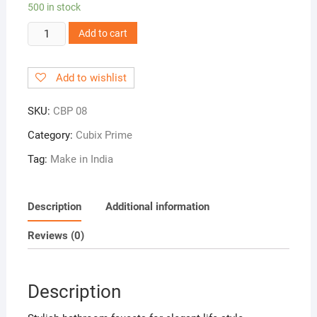
500 in stock
CBP
Add to cart
08!
2
Add to wishlist
in
1
SKU:
CBP 08
Angle
Cock
Category:
Cubix Prime
quantity
Tag:
Make in India
Description
Additional information
Reviews (0)
Description