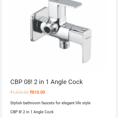
CBP 08! 2 in 1 Angle Cock
₹
1,620.00
₹
810.00
Stylish bathroom faucets for elegant life style
CBP 8! 2 in 1 Angle Cock