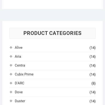
PRODUCT CATEGORIES
Alive
(14)
Aria
(14)
Centra
(14)
Cubix Prime
(14)
D'ARC
(8)
Dove
(14)
Duster
(14)