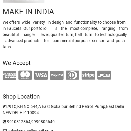
MAKE IN INDIA
We offers wide variety in design and functionality to choose from
in Faucets. Our portfolio is the most complete, ranging from
beautiful single lever, quarter turn, half turn to technologically
advanced products for commercial purpose sensor and push
taps.
We Accept
Shop Location
1/91C,KH NO 644,A East Gokalpur Behind Petrol, Pump,East Delhi
NEW DELHI-110094
9910812364,9990805640
saleskenzon@gmail.com