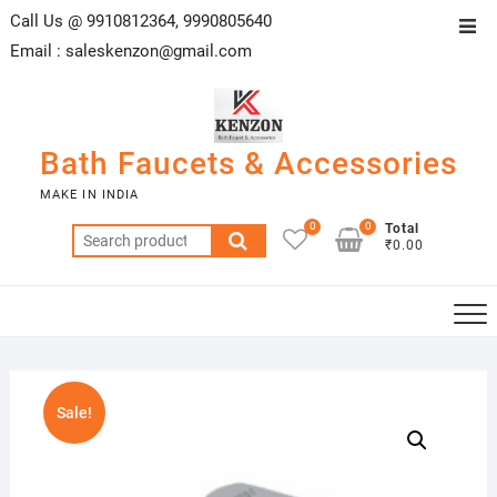
Skip
Call Us @ 9910812364, 9990805640
Top
to
Email :
saleskenzon@gmail.com
Men
content
Bath Faucets & Accessories
MAKE IN INDIA
0
0
Total
Search
₹0.00
for:
Sale!