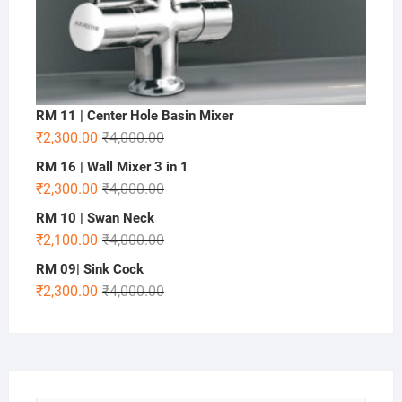
RM 11 | Center Hole Basin Mixer
₹
2,300.00
₹
4,000.00
RM 16 | Wall Mixer 3 in 1
₹
2,300.00
₹
4,000.00
RM 10 | Swan Neck
₹
2,100.00
₹
4,000.00
RM 09| Sink Cock
₹
2,300.00
₹
4,000.00