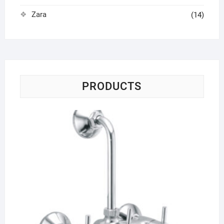
Zara
(14)
PRODUCTS