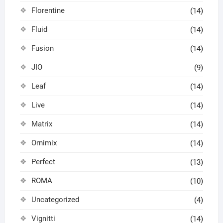
Florentine
(14)
Fluid
(14)
Fusion
(14)
JIO
(9)
Leaf
(14)
Live
(14)
Matrix
(14)
Ornimix
(14)
Perfect
(13)
ROMA
(10)
Uncategorized
(4)
Vignitti
(14)