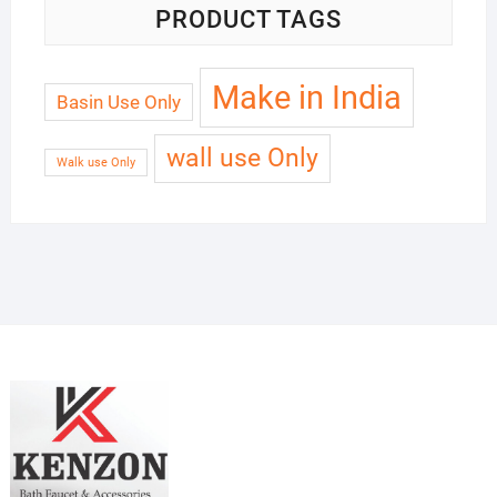
PRODUCT TAGS
Make in India
Basin Use Only
wall use Only
Walk use Only