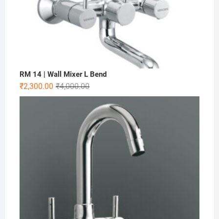
RM 14 | Wall Mixer L Bend
₹
2,300.00
₹
4,000.00