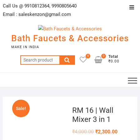
Skip
Call Us @ 9910812364, 9990805640
Top
to
Email :
saleskenzon@gmail.com
Men
content
Bath Faucets & Accessories
MAKE IN INDIA
0
0
Total
Search
₹0.00
for:
Sale!
RM 16 | Wall
Mixer 3 in 1
₹
4,000.00
₹
2,300.00