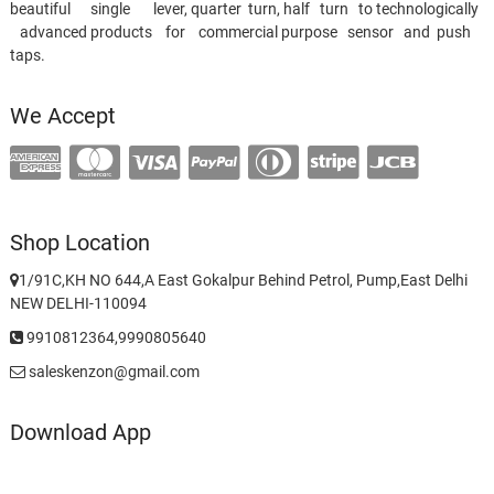
beautiful single lever, quarter turn, half turn to technologically
advanced products for commercial purpose sensor and push
taps.
We Accept
Shop Location
1/91C,KH NO 644,A East Gokalpur Behind Petrol, Pump,East Delhi
NEW DELHI-110094
9910812364,9990805640
saleskenzon@gmail.com
Download App