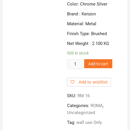
Color: Chrome Silver
Brand : Kenzon
Material: Metal
Finish Type: Brushed
Net Weight : 2.100 KG
500 in stock
RM
Add to cart
16
|
Add to wishlist
Wall
Mixer
SKU:
RM 16
3
in
Categories:
ROMA
,
1
Uncategorized
quantity
Tag:
wall use Only