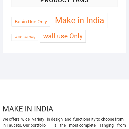
PRODUCT TAGS
Make in India
Basin Use Only
wall use Only
Walk use Only
MAKE IN INDIA
We offers wide variety in design and functionality to choose from
in Faucets. Our portfolio is the most complete, ranging from