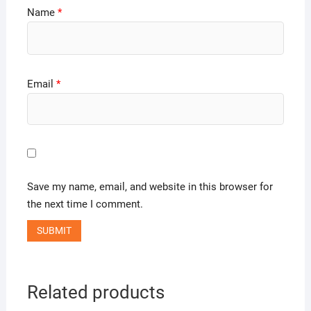
Name
*
Email
*
Save my name, email, and website in this browser for
the next time I comment.
Related products