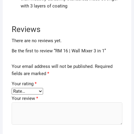
with 3 layers of coating
Reviews
There are no reviews yet.
Be the first to review “RM 16 | Wall Mixer 3 in 1”
Your email address will not be published.
Required
fields are marked
*
Your rating
*
Your review
*