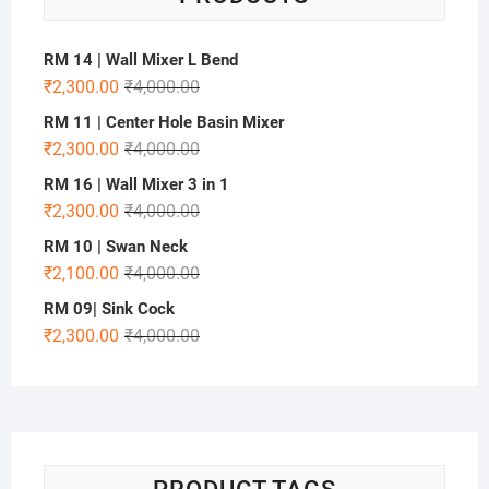
RM 14 | Wall Mixer L Bend
₹
2,300.00
₹
4,000.00
RM 11 | Center Hole Basin Mixer
₹
2,300.00
₹
4,000.00
RM 16 | Wall Mixer 3 in 1
₹
2,300.00
₹
4,000.00
RM 10 | Swan Neck
₹
2,100.00
₹
4,000.00
RM 09| Sink Cock
₹
2,300.00
₹
4,000.00