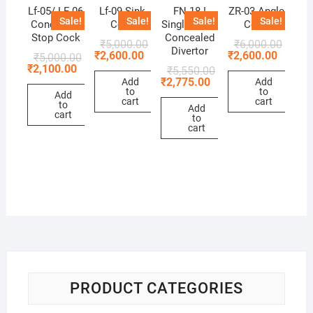
Lf-05/ LF-06
Lf-09 Sink
FN 18 !
ZR-03 Angle
Sale!
Sale!
Sale!
Sale!
Concealed
Cock
Single Lever
Cock
Stop Cock
Concealed
₹
5,000.00
₹
6,000.00
Divertor
₹
2,600.00
₹
2,600.00
₹
5,000.00
₹
2,100.00
₹
5,550.00
₹
2,775.00
Add
Add
to
to
Add
cart
cart
to
Add
cart
to
cart
PRODUCT CATEGORIES