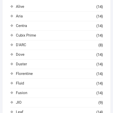
Alive
(14)
Aria
(14)
Centra
(14)
Cubix Prime
(14)
D'ARC
(8)
Dove
(14)
Duster
(14)
Florentine
(14)
Fluid
(14)
Fusion
(14)
JIO
(9)
Leaf
(14)