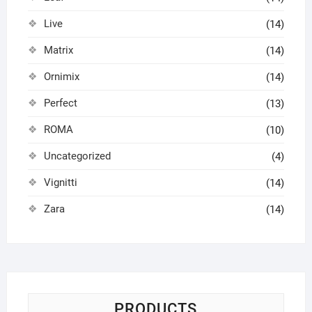
Live
(14)
Matrix
(14)
Ornimix
(14)
Perfect
(13)
ROMA
(10)
Uncategorized
(4)
Vignitti
(14)
Zara
(14)
PRODUCTS