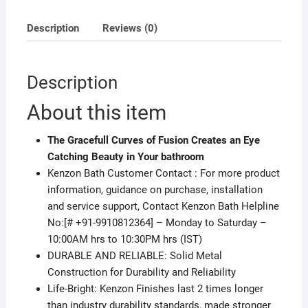
Description
Reviews (0)
Description
About this item
The Gracefull Curves of Fusion Creates an Eye
Catching Beauty in Your bathroom
Kenzon Bath Customer Contact : For more product
information, guidance on purchase, installation
and service support, Contact Kenzon Bath Helpline
No:[# +91-9910812364] – Monday to Saturday –
10:00AM hrs to 10:30PM hrs (IST)
DURABLE AND RELIABLE: Solid Metal
Construction for Durability and Reliability
Life-Bright: Kenzon Finishes last 2 times longer
than industry durability standards, made stronger