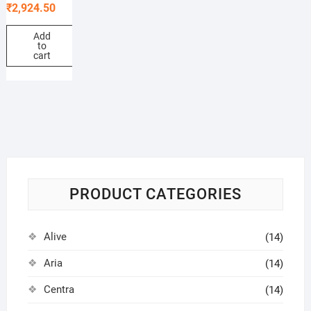
₹
2,924.50
Add
to
cart
PRODUCT CATEGORIES
Alive
(14)
Aria
(14)
Centra
(14)