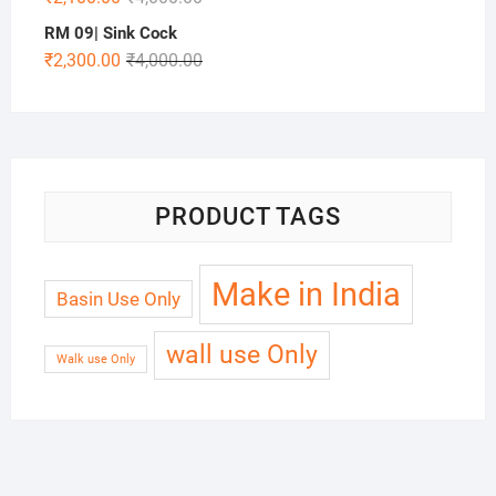
RM 09| Sink Cock
₹
2,300.00
₹
4,000.00
PRODUCT TAGS
Make in India
Basin Use Only
wall use Only
Walk use Only