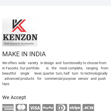
MAKE IN INDIA
We offers wide variety in design and functionality to choose from
in Faucets. Our portfolio is the most complete, ranging from
beautiful single lever, quarter turn, half turn to technologically
advanced products for commercial purpose sensor and push
taps.
We Accept