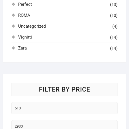
Perfect
(13)
ROMA
(10)
Uncategorized
(4)
Vignitti
(14)
Zara
(14)
FILTER BY PRICE
Min
price
Max