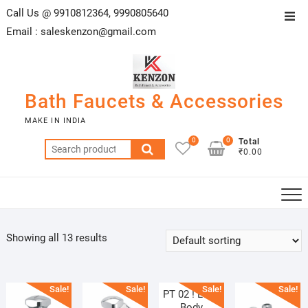
Skip
Call Us @ 9910812364, 9990805640
Top
to
Email :
saleskenzon@gmail.com
Men
content
Bath Faucets & Accessories
MAKE IN INDIA
0
0
Total
Search
₹0.00
for:
Showing all 13 results
Sale!
Sale!
Sale!
Sale!
PT 02 ! Long
Body