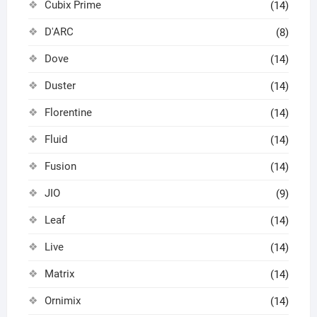
Cubix Prime
(14)
D'ARC
(8)
Dove
(14)
Duster
(14)
Florentine
(14)
Fluid
(14)
Fusion
(14)
JIO
(9)
Leaf
(14)
Live
(14)
Matrix
(14)
Ornimix
(14)