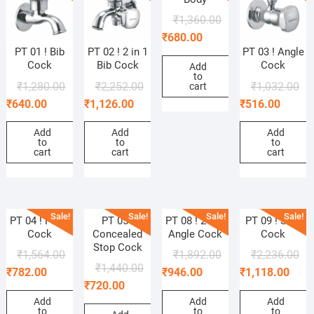
₹
1,360.00
₹
680.00
PT 01 ! Bib
PT 02 ! 2 in 1
PT 03 ! Angle
Cock
Bib Cock
Cock
Add
to
₹
1,280.00
₹
2,252.00
₹
1,032.00
cart
₹
640.00
₹
1,126.00
₹
516.00
Add
Add
Add
to
to
to
cart
cart
cart
Sale!
Sale!
Sale!
Sale!
PT 04 ! Pillar
PT 05 !
PT 08 ! 2 in 1
PT 09 ! Sink
Cock
Concealed
Angle Cock
Cock
Stop Cock
₹
1,564.00
₹
1,892.00
₹
2,236.00
₹
1,440.00
₹
782.00
₹
946.00
₹
1,118.00
₹
720.00
Add
Add
Add
to
to
to