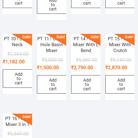
Add
cart
cart
cart
to
cart
Sale!
Sale!
Sale!
Sale!
PT 10 ! Swan
PT 11 ! Center
PT 14 ! Wall
PT 15 ! Wall
Neck
Hole Basin
Mixer With L
Mixer With
Mixer
Bend
Crutch
₹
2,364.00
₹
3,000.00
₹
5,580.00
₹
5,740.00
₹
1,182.00
₹
1,500.00
₹
2,790.00
₹
2,870.00
Add
to
Add
Add
Add
cart
to
to
to
cart
cart
cart
Sale!
PT 16 ! Wall
Mixer 3 in 1
₹
5,849.00