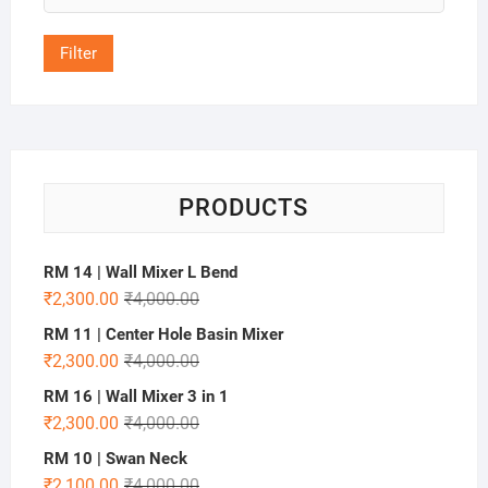
price
Filter
PRODUCTS
RM 14 | Wall Mixer L Bend
₹
2,300.00
₹
4,000.00
RM 11 | Center Hole Basin Mixer
₹
2,300.00
₹
4,000.00
RM 16 | Wall Mixer 3 in 1
₹
2,300.00
₹
4,000.00
RM 10 | Swan Neck
₹
2,100.00
₹
4,000.00