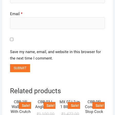
Email
*
Save my name, email, and website in this browser for
the next time I comment.
Related products
CBP 15!
CBP 03 !
MX 07 ! 2 in
CBP 05!
Sale!
Sale!
Sale!
Sale!
Wall Mixer
Angle Cock
1 BIb Cock
Concealed
With Crutch
Stop Cock
₹
1,100.00
₹
1,472.00