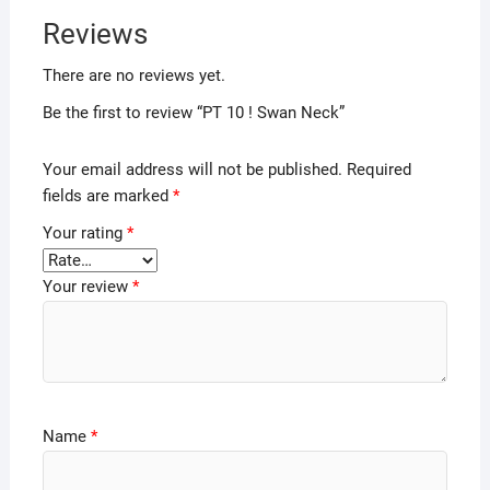
Reviews
There are no reviews yet.
Be the first to review “PT 10 ! Swan Neck”
Your email address will not be published.
Required
fields are marked
*
Your rating
*
Your review
*
Name
*