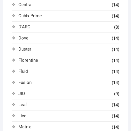
Centra
(14)
Cubix Prime
(14)
D'ARC
(8)
Dove
(14)
Duster
(14)
Florentine
(14)
Fluid
(14)
Fusion
(14)
JIO
(9)
Leaf
(14)
Live
(14)
Matrix
(14)