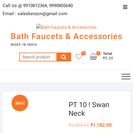
Skip
Call Us @ 9910812364, 9990805640
Top
to
Email :
saleskenzon@gmail.com
Men
content
Bath Faucets & Accessories
MAKE IN INDIA
0
0
Total
Search
₹0.00
for:
Sale!
PT 10 ! Swan
Neck
₹
2,364.00
₹
1,182.00