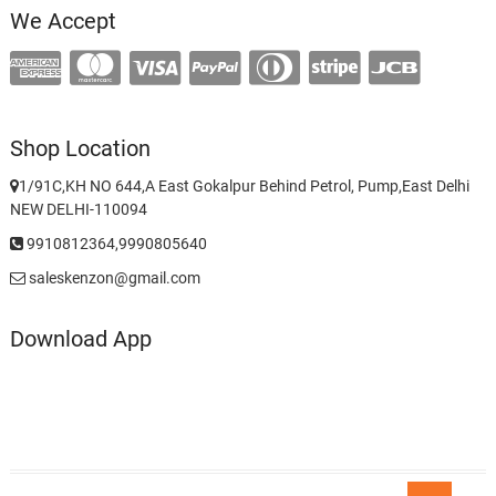
We Accept
Shop Location
1/91C,KH NO 644,A East Gokalpur Behind Petrol, Pump,East Delhi
NEW DELHI-110094
9910812364,9990805640
saleskenzon@gmail.com
Download App
Go