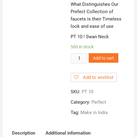
What Distinguishes Our
Prefect Collection of
faucets is their Timeless
look and ease of use
PT 10 ! Swan Neck
500 in stock
PT
Add to cart
10
!
Add to wishlist
Swan
Neck
SKU:
PT 10
quantity
Category:
Perfect
Tag:
Make in India
Description
Additional information