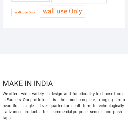
wall use Only
Walk use Only
MAKE IN INDIA
We offers wide variety in design and functionality to choose from
in Faucets. Our portfolio is the most complete, ranging from
beautiful single lever, quarter turn, half turn to technologically
advanced products for commercial purpose sensor and push
taps.