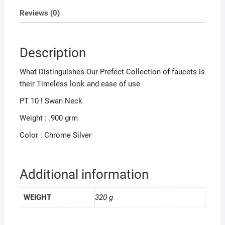
Reviews (0)
Description
What Distinguishes Our Prefect Collection of faucets is
their Timeless look and ease of use
PT 10 ! Swan Neck
Weight : .900 grm
Color : Chrome Silver
Additional information
WEIGHT
320 g