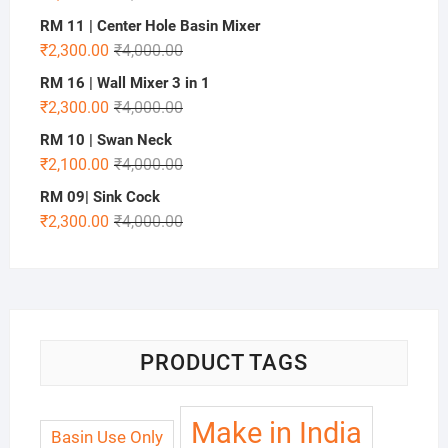
RM 11 | Center Hole Basin Mixer
₹
2,300.00
₹
4,000.00
RM 16 | Wall Mixer 3 in 1
₹
2,300.00
₹
4,000.00
RM 10 | Swan Neck
₹
2,100.00
₹
4,000.00
RM 09| Sink Cock
₹
2,300.00
₹
4,000.00
PRODUCT TAGS
Make in India
Basin Use Only