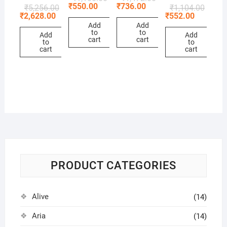
₹
550.00
₹
736.00
₹
5,256.00
₹
1,104.00
₹
2,628.00
₹
552.00
Add
Add
to
to
Add
Add
cart
cart
to
to
cart
cart
PRODUCT CATEGORIES
Alive
(14)
Aria
(14)