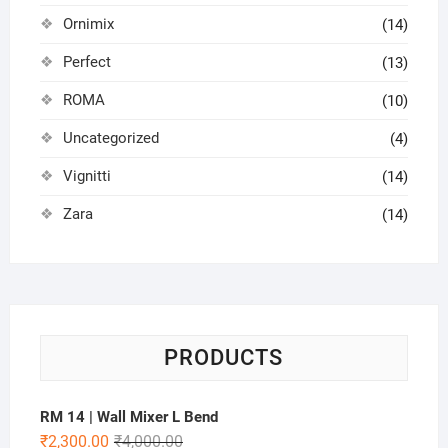
Ornimix
(14)
Perfect
(13)
ROMA
(10)
Uncategorized
(4)
Vignitti
(14)
Zara
(14)
PRODUCTS
RM 14 | Wall Mixer L Bend
₹
2,300.00
₹
4,000.00