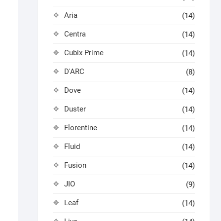
Aria
(14)
Centra
(14)
Cubix Prime
(14)
D'ARC
(8)
Dove
(14)
Duster
(14)
Florentine
(14)
Fluid
(14)
Fusion
(14)
JIO
(9)
Leaf
(14)