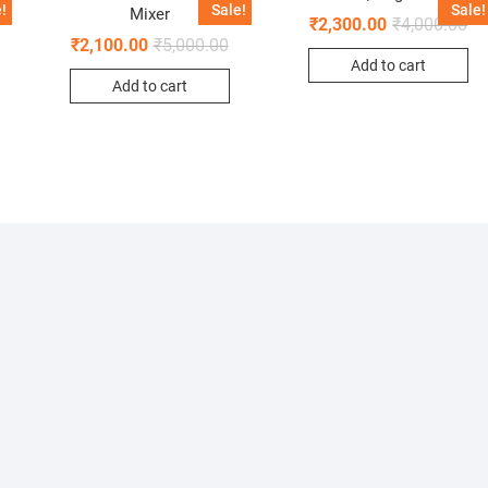
!
Sale!
Sale!
Mixer
₹
2,300.00
₹
4,000.00
₹
2,100.00
₹
5,000.00
Add to cart
Add to cart