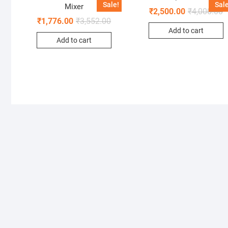
Sale!
Sale
Mixer
₹
2,500.00
₹
4,000.00
₹
1,776.00
₹
3,552.00
Add to cart
Add to cart