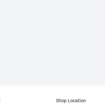
t
Shop Location