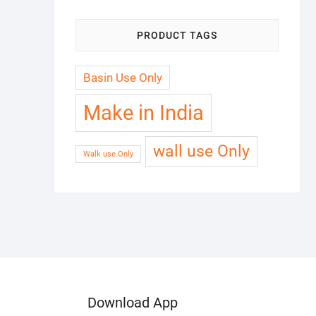
PRODUCT TAGS
Basin Use Only
Make in India
wall use Only
Walk use Only
Download App