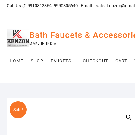
Skip
Call Us @ 9910812364, 9990805640
Email :
saleskenzon@gmai
to
content
Bath Faucets & Accessori
MAKE IN INDIA
HOME
SHOP
FAUCETS
CHECKOUT
CART
Sale!