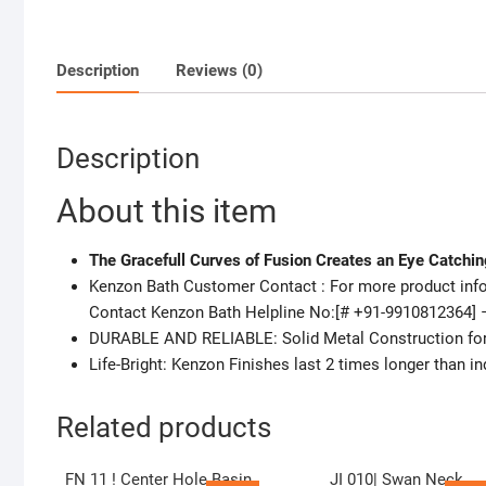
Description
Reviews (0)
Description
About this item
The Gracefull Curves of Fusion Creates an Eye Catchi
Kenzon Bath Customer Contact : For more product infor
Contact Kenzon Bath Helpline No:[# +91-9910812364] 
DURABLE AND RELIABLE: Solid Metal Construction for D
Life-Bright: Kenzon Finishes last 2 times longer than in
Related products
FN 11 ! Center Hole Basin
JI 010| Swan Neck