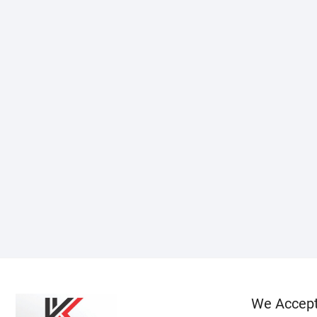
We Accep