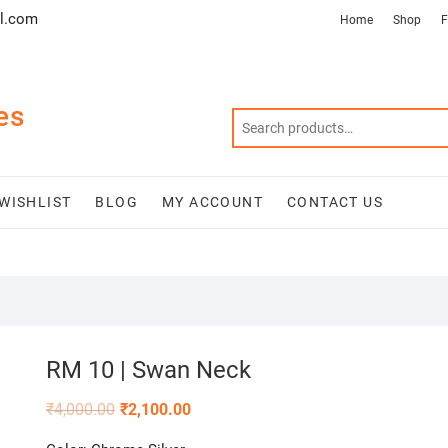
l.com
Home
Shop
F
es
WISHLIST
BLOG
MY ACCOUNT
CONTACT US
RM 10 | Swan Neck
₹
4,000.00
₹
2,100.00