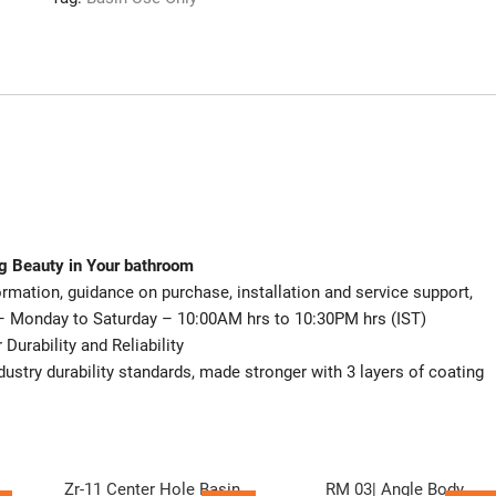
ng Beauty in Your bathroom
mation, guidance on purchase, installation and service support,
– Monday to Saturday – 10:00AM hrs to 10:30PM hrs (IST)
urability and Reliability
dustry durability standards, made stronger with 3 layers of coating
Zr-11 Center Hole Basin
RM 03| Angle Body