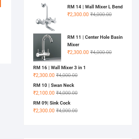
RM 14 | Wall Mixer L Bend
₹
2,300.00
₹
4,000.00
RM 11 | Center Hole Basin
Mixer
₹
2,300.00
₹
4,000.00
RM 16 | Wall Mixer 3 in 1
₹
2,300.00
₹
4,000.00
RM 10 | Swan Neck
₹
2,100.00
₹
4,000.00
RM 09| Sink Cock
₹
2,300.00
₹
4,000.00