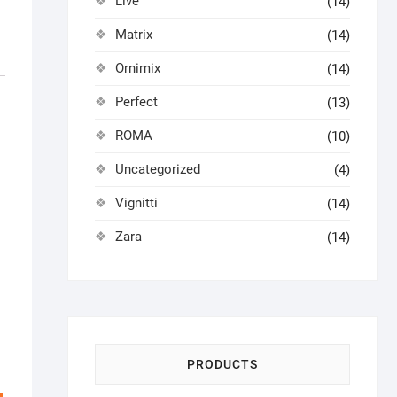
Live
(14)
Matrix
(14)
Ornimix
(14)
Perfect
(13)
ROMA
(10)
Uncategorized
(4)
Vignitti
(14)
Zara
(14)
PRODUCTS