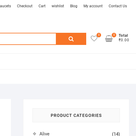
aucets
Checkout
Cart
wishlist
Blog
My account
Contact Us
0
0
Search
Total
₹0.00
for:
PRODUCT CATEGORIES
Alive
(14)