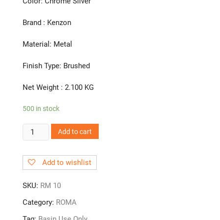
Color: Chrome Silver
Brand : Kenzon
Material: Metal
Finish Type: Brushed
Net Weight : 2.100 KG
500 in stock
RM
Add to cart
10
|
Add to wishlist
Swan
Neck
SKU:
RM 10
quantity
Category:
ROMA
Tag:
Basin Use Only