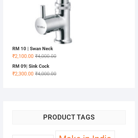
RM 10 | Swan Neck
₹
2,100.00
₹
4,000.00
RM 09| Sink Cock
₹
2,300.00
₹
4,000.00
PRODUCT TAGS