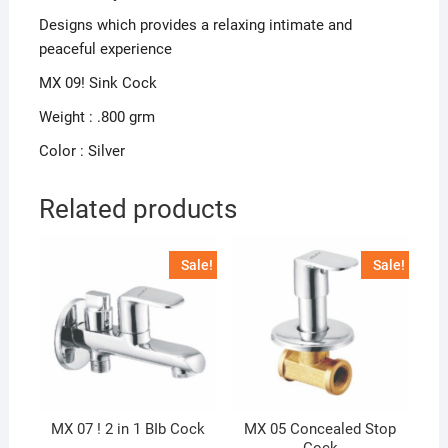
Designs which provides a relaxing intimate and
peaceful experience
MX 09! Sink Cock
Weight : .800 grm
Color : Silver
Related products
Sale!
Sale!
MX 07 ! 2 in 1 BIb Cock
MX 05 Concealed Stop
Cock