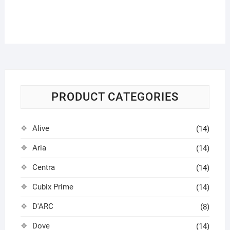
PRODUCT CATEGORIES
Alive
(14)
Aria
(14)
Centra
(14)
Cubix Prime
(14)
D'ARC
(8)
Dove
(14)