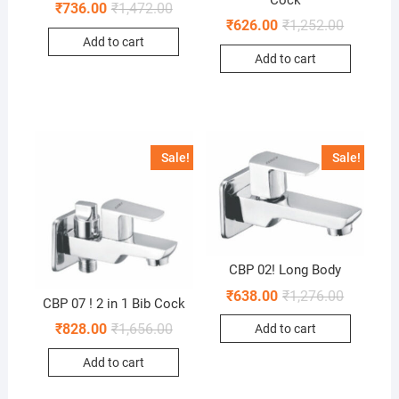
₹
736.00
₹
1,472.00
₹
626.00
₹
1,252.00
Add to cart
Add to cart
Sale!
Sale!
CBP 02! Long Body
₹
638.00
₹
1,276.00
CBP 07 ! 2 in 1 Bib Cock
₹
828.00
₹
1,656.00
Add to cart
Add to cart