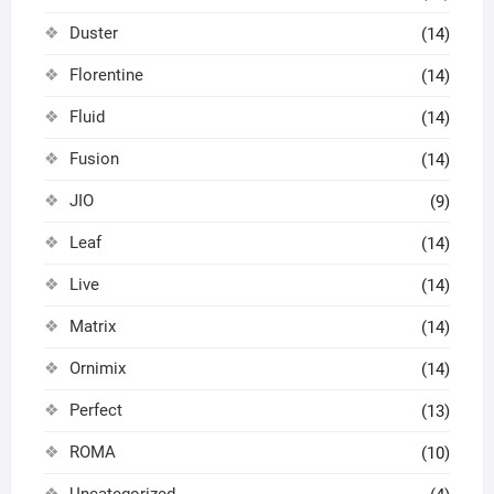
Duster
(14)
Florentine
(14)
Fluid
(14)
Fusion
(14)
JIO
(9)
Leaf
(14)
Live
(14)
Matrix
(14)
Ornimix
(14)
Perfect
(13)
ROMA
(10)
Uncategorized