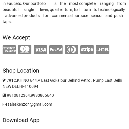
in Faucets. Our portfolio is the most complete, ranging from
beautiful single lever, quarter turn, half turn to technologically
advanced products for commercial purpose sensor and push
taps.
We Accept
Shop Location
1/91C,KH NO 644,A East Gokalpur Behind Petrol, Pump,East Delhi
NEW DELHI-110094
9910812364,9990805640
saleskenzon@gmail.com
Download App