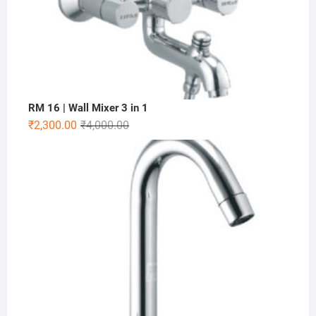
RM 16 | Wall Mixer 3 in 1
₹
2,300.00
₹
4,000.00