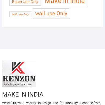
Make in India
Basin Use Only
wall use Only
Walk use Only
MAKE IN INDIA
We offers wide variety in design and functionality to choose from