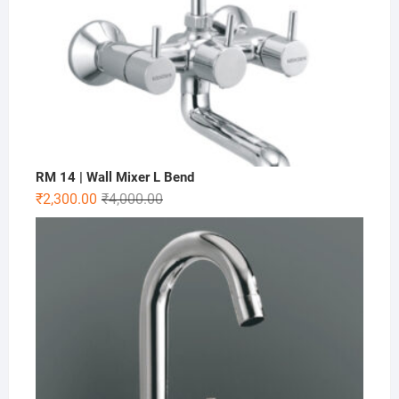
RM 14 | Wall Mixer L Bend
₹
2,300.00
₹
4,000.00