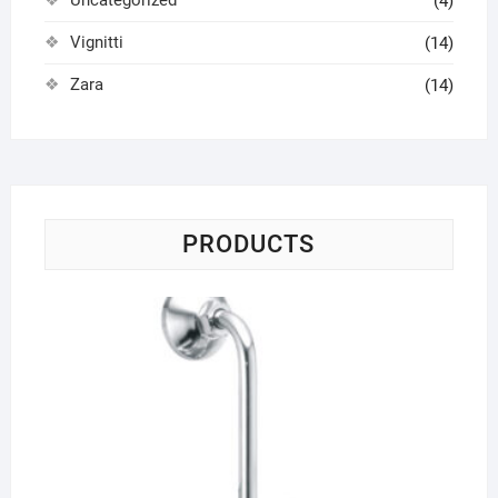
(4)
Vignitti
(14)
Zara
(14)
PRODUCTS