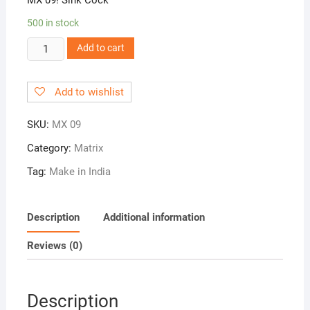
500 in stock
MX
Add to cart
09!
Sink
Add to wishlist
Cock
quantity
SKU:
MX 09
Category:
Matrix
Tag:
Make in India
Description
Additional information
Reviews (0)
Description