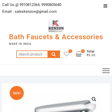
Skip
Call Us @ 9910812364, 9990805640
Top
to
Email :
saleskenzon@gmail.com
Men
content
Bath Faucets & Accessories
MAKE IN INDIA
0
0
Total
Search
₹0.00
for:
Sale!