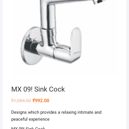
MX 09! Sink Cock
₹
1,984.00
₹
992.00
Designs which provides a relaxing intimate and
peaceful experience
MX 09! Sink Cock