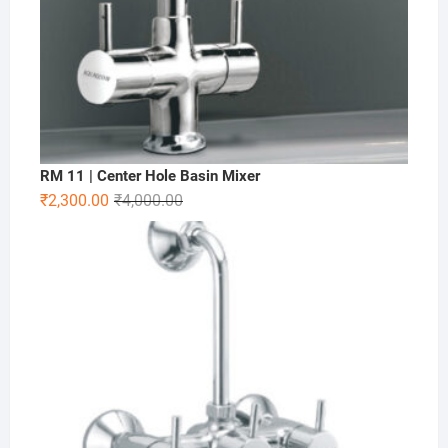
RM 11 | Center Hole Basin Mixer
₹
2,300.00
₹
4,000.00