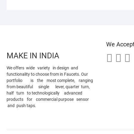
We Accep
MAKE IN INDIA
We offers wide variety in design and
functionality to choose from in Faucets. Our
portfolio is the most complete, ranging
from beautiful single lever, quarter turn,
half turn to technologically advanced
products for commercial purpose sensor
and push taps.