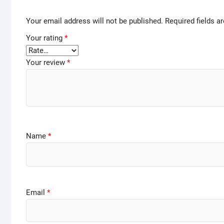
Your email address will not be published.
Required fields 
Your rating
*
Your review
*
Name
*
Email
*