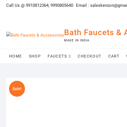
Skip
Call Us @ 9910812364, 9990805640
Email :
saleskenzon@gmai
to
content
Bath Faucets & 
MAKE IN INDIA
HOME
SHOP
FAUCETS
CHECKOUT
CART
Sale!