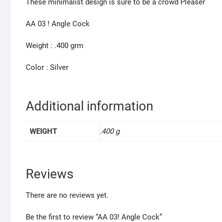
These minimalist design is sure to be a crowd Pleaser
AA 03 ! Angle Cock
Weight : .400 grm
Color : Silver
Additional information
.400 g
WEIGHT
Reviews
There are no reviews yet.
Be the first to review “AA 03! Angle Cock”