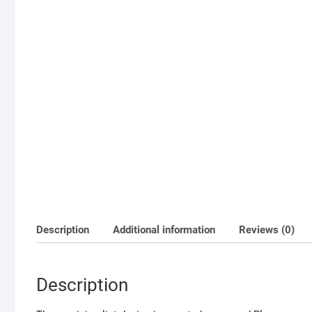
Description
Additional information
Reviews (0)
Description