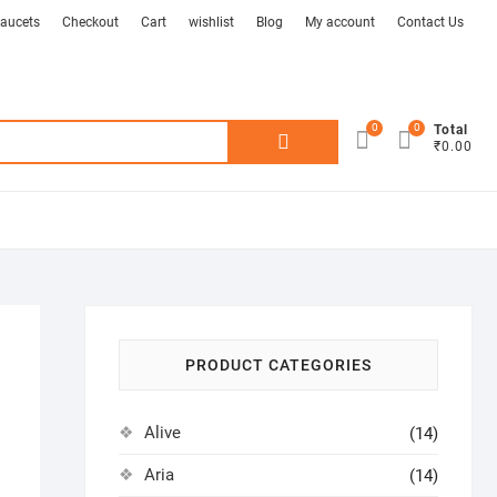
aucets
Checkout
Cart
wishlist
Blog
My account
Contact Us
0
0
Search
Total
₹0.00
for:
PRODUCT CATEGORIES
Alive
(14)
Aria
(14)