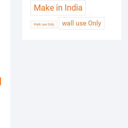
Make in India
wall use Only
Walk use Only