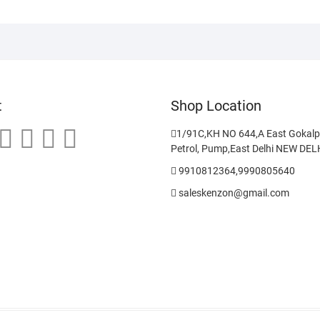
t
Shop Location
1/91C,KH NO 644,A East Gokalp
Petrol, Pump,East Delhi NEW DE
9910812364,9990805640
saleskenzon@gmail.com