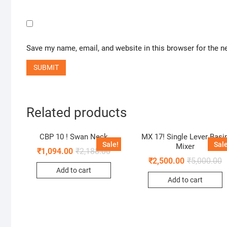
Save my name, email, and website in this browser for the n
Related products
CBP 10 ! Swan Neck
MX 17! Single Lever Basi
Sale!
Sale
Mixer
₹
1,094.00
₹
2,188.00
₹
2,500.00
₹
5,000.00
Add to cart
Add to cart