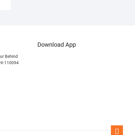
Download App
ur Behind
LHI-110094
Go