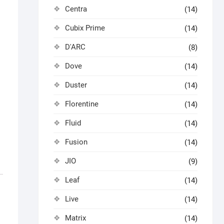
Centra
(14)
Cubix Prime
(14)
D'ARC
(8)
Dove
(14)
Duster
(14)
Florentine
(14)
Fluid
(14)
Fusion
(14)
JIO
(9)
Leaf
(14)
Live
(14)
Matrix
(14)