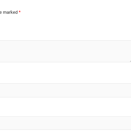
are marked
*