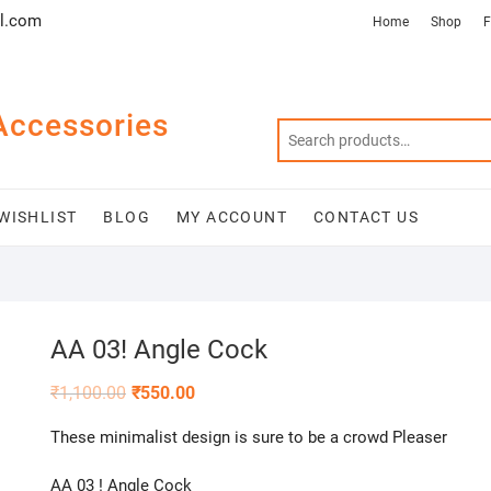
l.com
Home
Shop
F
Accessories
WISHLIST
BLOG
MY ACCOUNT
CONTACT US
AA 03! Angle Cock
₹
1,100.00
₹
550.00
These minimalist design is sure to be a crowd Pleaser
AA 03 ! Angle Cock