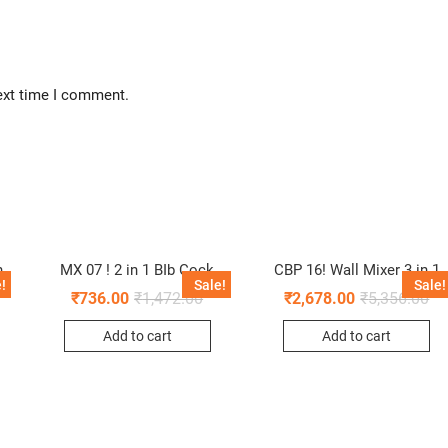
ext time I comment.
n
MX 07 ! 2 in 1 BIb Cock
CBP 16! Wall Mixer 3 in 1
!
Sale!
Sale!
₹
736.00
₹
1,472.00
₹
2,678.00
₹
5,356.00
Add to cart
Add to cart