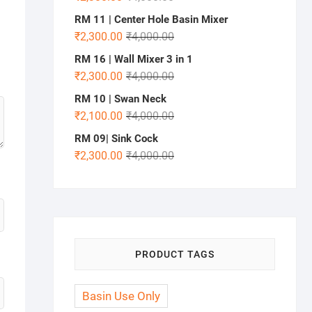
RM 11 | Center Hole Basin Mixer
₹
2,300.00
₹
4,000.00
RM 16 | Wall Mixer 3 in 1
₹
2,300.00
₹
4,000.00
RM 10 | Swan Neck
₹
2,100.00
₹
4,000.00
RM 09| Sink Cock
₹
2,300.00
₹
4,000.00
PRODUCT TAGS
Basin Use Only