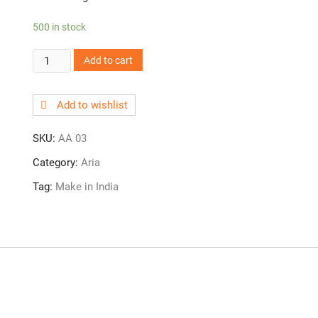
500 in stock
AA
Add to cart
03!
Angle
Add to wishlist
Cock
quantity
SKU:
AA 03
Category:
Aria
Tag:
Make in India