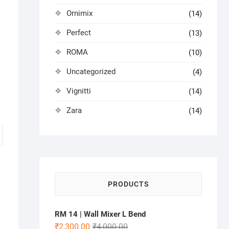
Ornimix
(14)
Perfect
(13)
ROMA
(10)
Uncategorized
(4)
Vignitti
(14)
Zara
(14)
PRODUCTS
RM 14 | Wall Mixer L Bend
₹
2,300.00
₹
4,000.00