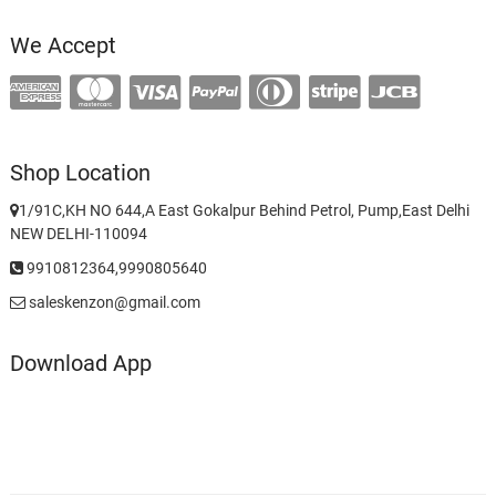
We Accept
Shop Location
1/91C,KH NO 644,A East Gokalpur Behind Petrol, Pump,East Delhi
NEW DELHI-110094
9910812364,9990805640
saleskenzon@gmail.com
Download App