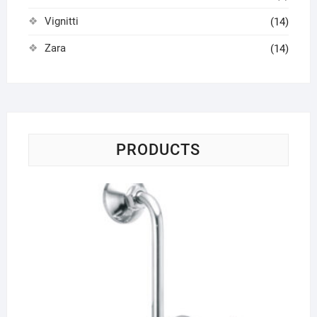
Vignitti
(14)
Zara
(14)
PRODUCTS