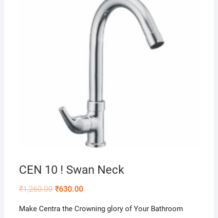
CEN 10 ! Swan Neck
₹
1,260.00
₹
630.00
Make Centra the Crowning glory of Your Bathroom