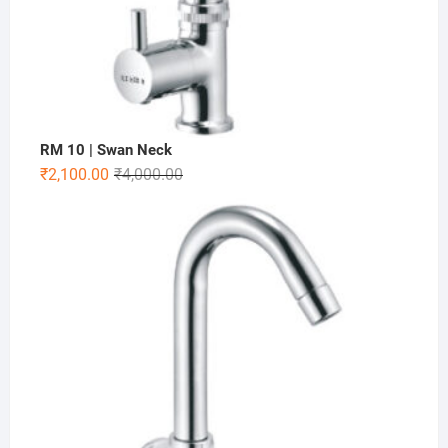
RM 10 | Swan Neck
₹
2,100.00
₹
4,000.00