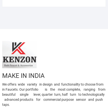
MAKE IN INDIA
We offers wide variety in design and functionality to choose from
in Faucets. Our portfolio is the most complete, ranging from
beautiful single lever, quarter turn, half turn to technologically
advanced products for commercial purpose sensor and push
taps.