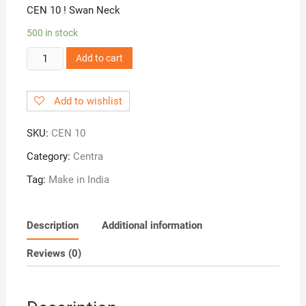
CEN 10 ! Swan Neck
500 in stock
CEN
Add to cart
10
!
Add to wishlist
Swan
Neck
SKU:
CEN 10
quantity
Category:
Centra
Tag:
Make in India
Description
Additional information
Reviews (0)