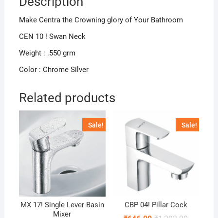
Description
Make Centra the Crowning glory of Your Bathroom
CEN 10 ! Swan Neck
Weight : .550 grm
Color : Chrome Silver
Related products
Sale!
Sale!
MX 17! Single Lever Basin
CBP 04! Pillar Cock
Mixer