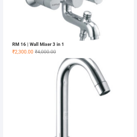
RM 16 | Wall Mixer 3 in 1
₹
2,300.00
₹
4,000.00