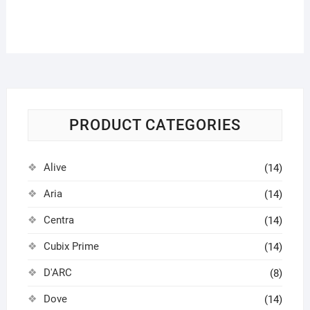
PRODUCT CATEGORIES
Alive
(14)
Aria
(14)
Centra
(14)
Cubix Prime
(14)
D'ARC
(8)
Dove
(14)