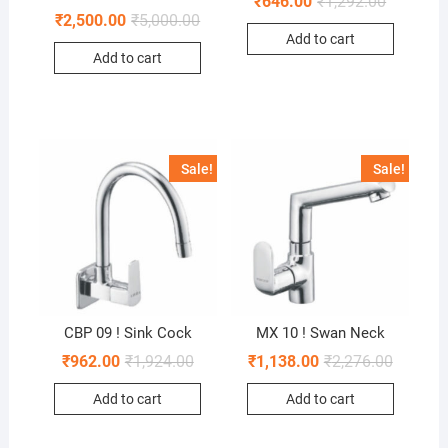
₹
646.00
₹
1,292.00
₹
2,500.00
₹
5,000.00
Add to cart
Add to cart
Sale!
Sale!
CBP 09 ! Sink Cock
MX 10 ! Swan Neck
₹
962.00
₹
1,924.00
₹
1,138.00
₹
2,276.00
Add to cart
Add to cart