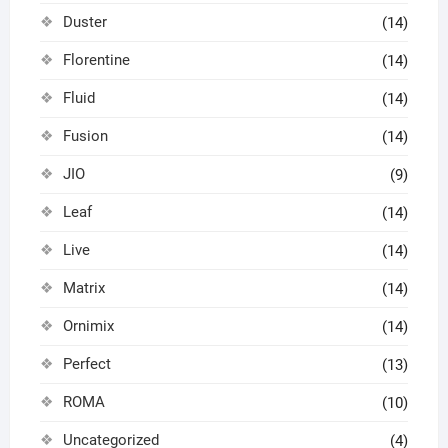
Duster
(14)
Florentine
(14)
Fluid
(14)
Fusion
(14)
JIO
(9)
Leaf
(14)
Live
(14)
Matrix
(14)
Ornimix
(14)
Perfect
(13)
ROMA
(10)
Uncategorized
(4)