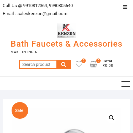
Skip
Call Us @ 9910812364, 9990805640
Top
to
Email :
saleskenzon@gmail.com
Men
content
Bath Faucets & Accessories
MAKE IN INDIA
0
0
Total
Search
₹0.00
for:
Sale!