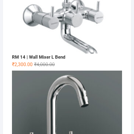
RM 14 | Wall Mixer L Bend
₹
2,300.00
₹
4,000.00