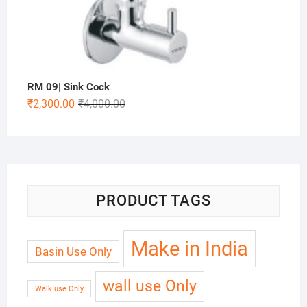
RM 09| Sink Cock
₹
2,300.00
₹
4,000.00
PRODUCT TAGS
Make in India
Basin Use Only
wall use Only
Walk use Only