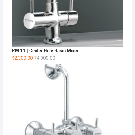
RM 11 | Center Hole Basin Mixer
₹
2,300.00
₹
4,000.00