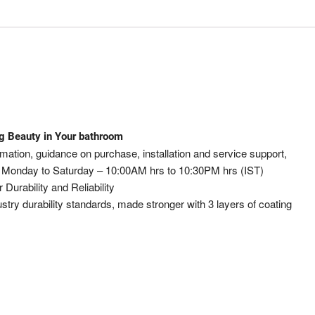
ng Beauty in Your bathroom
ation, guidance on purchase, installation and service support,
 Monday to Saturday – 10:00AM hrs to 10:30PM hrs (IST)
rability and Reliability
ustry durability standards, made stronger with 3 layers of coating