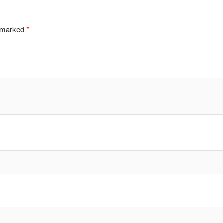
e marked
*