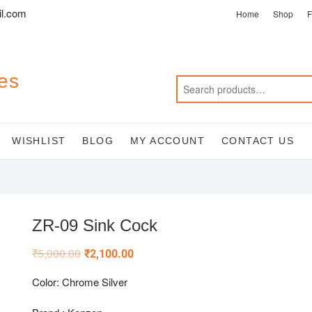
l.com
Home
Shop
F
es
WISHLIST
BLOG
MY ACCOUNT
CONTACT US
ZR-09 Sink Cock
₹
5,000.00
₹
2,100.00
Color: Chrome Silver