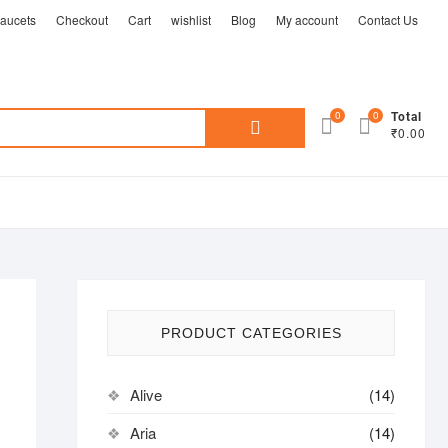
aucets
Checkout
Cart
wishlist
Blog
My account
Contact Us
Search
0
0
Total
₹0.00
for:
PRODUCT CATEGORIES
Alive
(14)
Aria
(14)