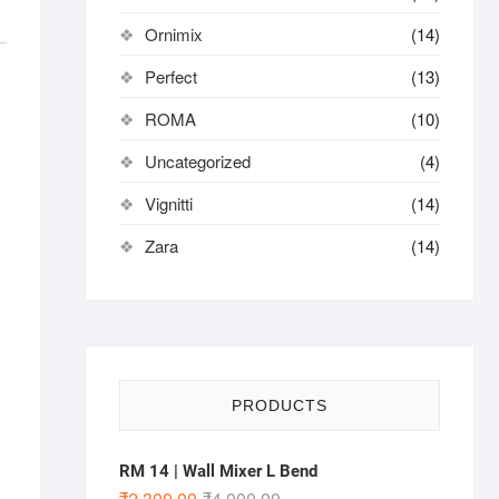
Ornimix
(14)
Perfect
(13)
ROMA
(10)
Uncategorized
(4)
Vignitti
(14)
Zara
(14)
PRODUCTS
RM 14 | Wall Mixer L Bend
₹
2,300.00
₹
4,000.00