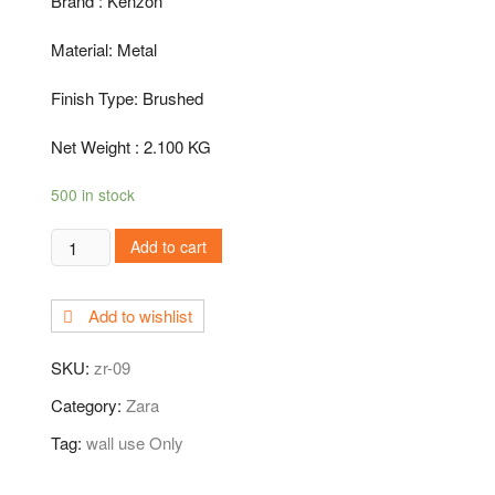
Brand : Kenzon
Material: Metal
Finish Type: Brushed
Net Weight : 2.100 KG
500 in stock
ZR-
Add to cart
09
Sink
Add to wishlist
Cock
quantity
SKU:
zr-09
Category:
Zara
Tag:
wall use Only