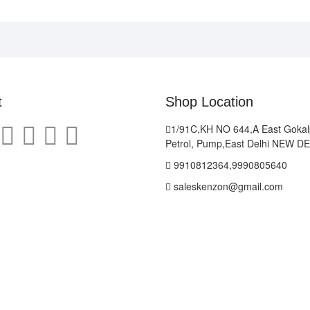
t
Shop Location
1/91C,KH NO 644,A East Gokal
Petrol, Pump,East Delhi NEW D
9910812364,9990805640
saleskenzon@gmail.com