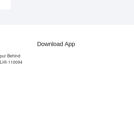
Download App
pur Behind
ELHI-110094