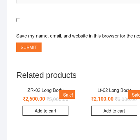
Save my name, email, and website in this browser for the ne
Related products
ZR-02 Long Body
Lf-02 Long Body
Sale!
Sale
₹
5,000.00
₹
6,000.00
₹
2,600.00
₹
2,100.00
Add to cart
Add to cart