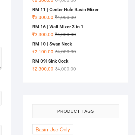
RM 11 | Center Hole Basin Mixer
₹
2,300.00
₹
4,000.00
RM 16 | Wall Mixer 3 in 1
₹
2,300.00
₹
4,000.00
RM 10 | Swan Neck
₹
2,100.00
₹
4,000.00
RM 09| Sink Cock
₹
2,300.00
₹
4,000.00
PRODUCT TAGS
Basin Use Only