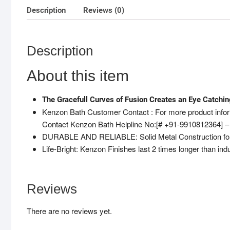
Description
Reviews (0)
Description
About this item
The Gracefull Curves of Fusion Creates an Eye Catchi
Kenzon Bath Customer Contact : For more product inform
Contact Kenzon Bath Helpline No:[# +91-9910812364] –
DURABLE AND RELIABLE: Solid Metal Construction for Du
Life-Bright: Kenzon Finishes last 2 times longer than ind
Reviews
There are no reviews yet.