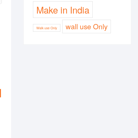
Make in India
wall use Only
Walk use Only