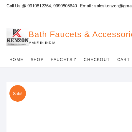
Skip
Call Us @ 9910812364, 9990805640
Email :
saleskenzon@gmai
to
content
Bath Faucets & Accessori
MAKE IN INDIA
HOME
SHOP
FAUCETS
CHECKOUT
CART
Sale!