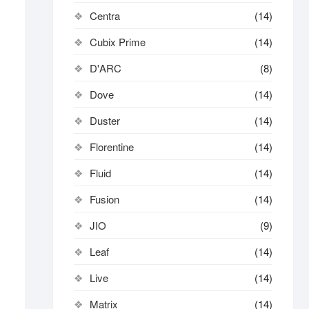
Centra
(14)
Cubix Prime
(14)
D'ARC
(8)
Dove
(14)
Duster
(14)
Florentine
(14)
Fluid
(14)
Fusion
(14)
JIO
(9)
Leaf
(14)
Live
(14)
Matrix
(14)