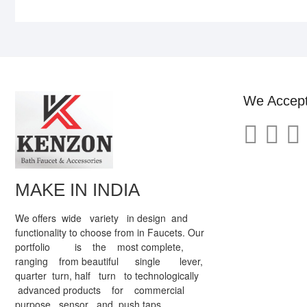
We Accep
MAKE IN INDIA
We offers wide variety in design and
functionality to choose from in Faucets. Our
portfolio is the most complete,
ranging from beautiful single lever,
quarter turn, half turn to technologically
advanced products for commercial
purpose sensor and push taps.