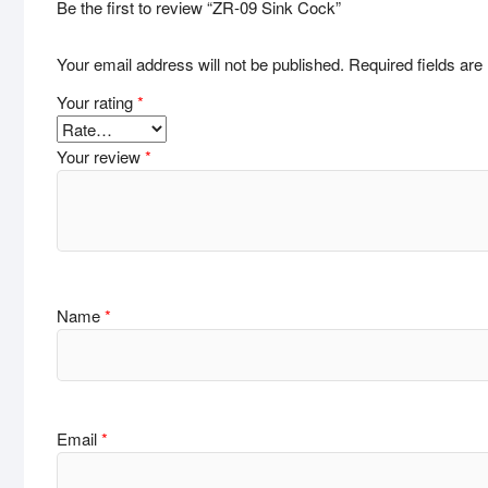
Be the first to review “ZR-09 Sink Cock”
Your email address will not be published.
Required fields ar
Your rating
*
Your review
*
Name
*
Email
*