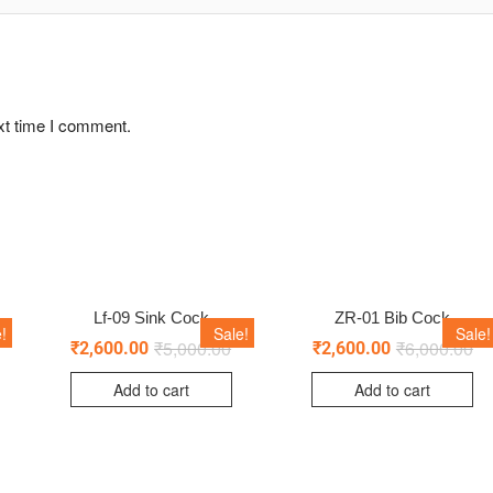
xt time I comment.
Lf-09 Sink Cock
ZR-01 Bib Cock
!
Sale!
Sale!
₹
5,000.00
₹
6,000.00
₹
2,600.00
₹
2,600.00
Add to cart
Add to cart