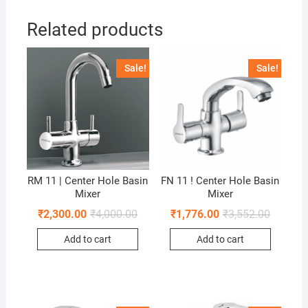
Related products
Sale!
Sale!
RM 11 | Center Hole Basin
FN 11 ! Center Hole Basin
Mixer
Mixer
₹
2,300.00
₹
4,000.00
₹
1,776.00
₹
3,552.00
Add to cart
Add to cart