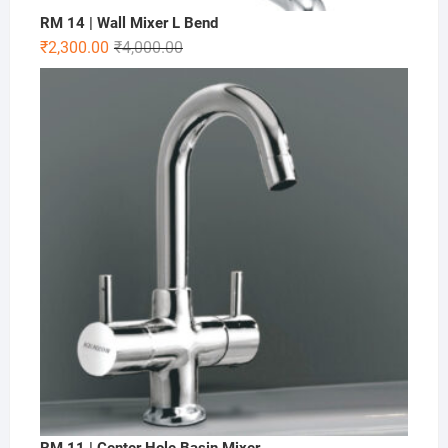
RM 14 | Wall Mixer L Bend
₹
2,300.00
₹
4,000.00