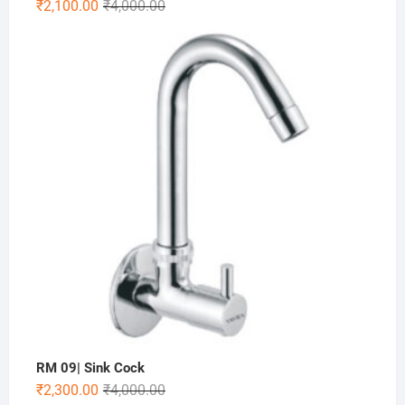
₹
2,100.00
₹
4,000.00
RM 09| Sink Cock
₹
2,300.00
₹
4,000.00