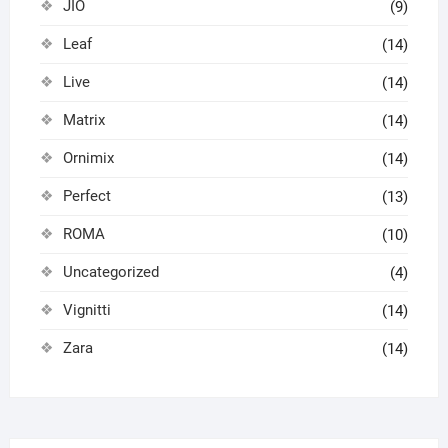
JIO
(9)
Leaf
(14)
Live
(14)
Matrix
(14)
Ornimix
(14)
Perfect
(13)
ROMA
(10)
Uncategorized
(4)
Vignitti
(14)
Zara
(14)