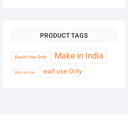
PRODUCT TAGS
Make in India
Basin Use Only
wall use Only
Walk use Only