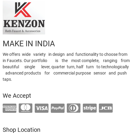
MAKE IN INDIA
We offers wide variety in design and functionality to choose from
in Faucets. Our portfolio is the most complete, ranging from
beautiful single lever, quarter turn, half turn to technologically
advanced products for commercial purpose sensor and push
taps.
We Accept
Shop Location