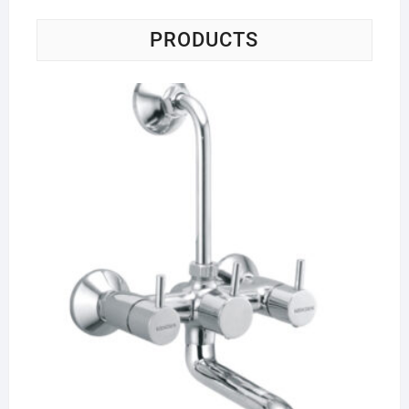
PRODUCTS