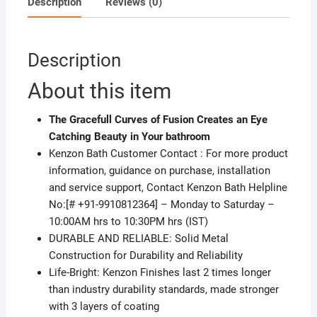
Description
Reviews (0)
Description
About this item
The Gracefull Curves of Fusion Creates an Eye
Catching Beauty in Your bathroom
Kenzon Bath Customer Contact : For more product
information, guidance on purchase, installation
and service support, Contact Kenzon Bath Helpline
No:[# +91-9910812364] – Monday to Saturday –
10:00AM hrs to 10:30PM hrs (IST)
DURABLE AND RELIABLE: Solid Metal
Construction for Durability and Reliability
Life-Bright: Kenzon Finishes last 2 times longer
than industry durability standards, made stronger
with 3 layers of coating