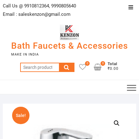
Skip
Call Us @ 9910812364, 9990805640
Top
to
Email :
saleskenzon@gmail.com
Men
content
Bath Faucets & Accessories
MAKE IN INDIA
0
0
Total
Search
₹0.00
for:
Sale!