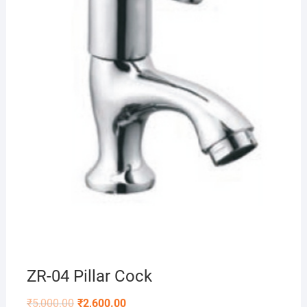
ZR-04 Pillar Cock
₹
5,000.00
₹
2,600.00