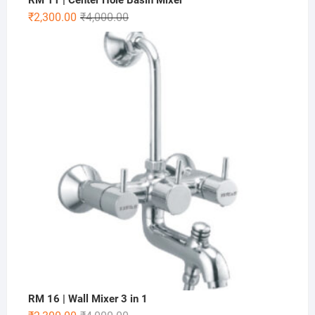
RM 11 | Center Hole Basin Mixer
₹
2,300.00
₹
4,000.00
RM 16 | Wall Mixer 3 in 1