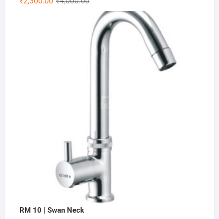
₹
2,300.00
₹
4,000.00
RM 10 | Swan Neck