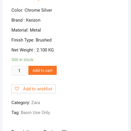
Color: Chrome Silver
Brand : Kenzon
Material: Metal
Finish Type: Brushed
Net Weight : 2.100 KG
500 in stock
ZR-
Add to cart
04
Pillar
Add to wishlist
Cock
quantity
Category:
Zara
Tag:
Basin Use Only