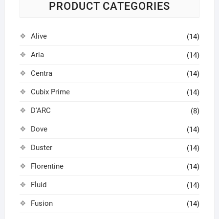
PRODUCT CATEGORIES
Alive
(14)
Aria
(14)
Centra
(14)
Cubix Prime
(14)
D'ARC
(8)
Dove
(14)
Duster
(14)
Florentine
(14)
Fluid
(14)
Fusion
(14)