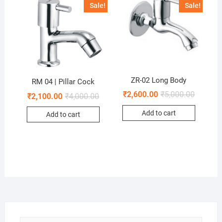
Sale!
Sale!
ZR-02 Long Body
RM 04 | Pillar Cock
₹
2,600.00
₹
5,000.00
₹
2,100.00
₹
4,000.00
Add to cart
Add to cart