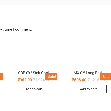
ext time I comment.
L
CBP 09 ! Sink Cock
MX 02! Long Body
!
Sale!
Sale!
₹
962.00
₹
1,924.00
₹
608.00
₹
1,216.00
Add to cart
Add to cart