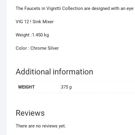
The Faucets in Vignitti Collection are designed with an eye
VIG 12 ! Sink Mixer
Weight :1.450 kg
Color : Chrome Silver
Additional information
WEIGHT
375 g
Reviews
There are no reviews yet.