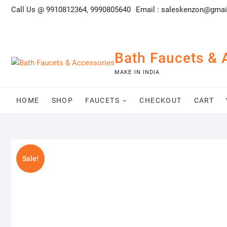
Skip
Call Us @ 9910812364, 9990805640
Email :
saleskenzon@gmai
to
content
Bath Faucets & 
MAKE IN INDIA
HOME
SHOP
FAUCETS
CHECKOUT
CART
Sale!