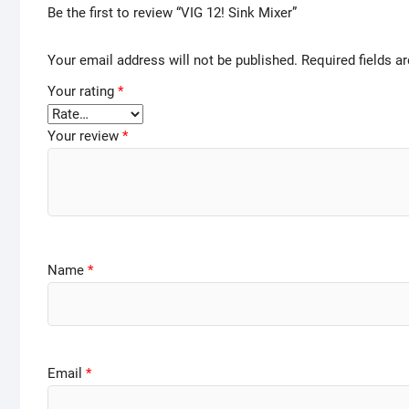
Be the first to review “VIG 12! Sink Mixer”
Your email address will not be published.
Required fields 
Your rating
*
Your review
*
Name
*
Email
*