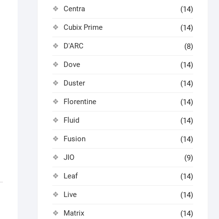
Centra
(14)
Cubix Prime
(14)
D'ARC
(8)
Dove
(14)
Duster
(14)
Florentine
(14)
Fluid
(14)
Fusion
(14)
JIO
(9)
Leaf
(14)
Live
(14)
Matrix
(14)