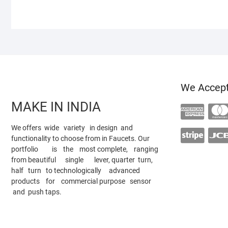
We Accep
MAKE IN INDIA
We offers wide variety in design and
functionality to choose from in Faucets. Our
portfolio is the most complete, ranging
from beautiful single lever, quarter turn,
half turn to technologically advanced
products for commercial purpose sensor
and push taps.