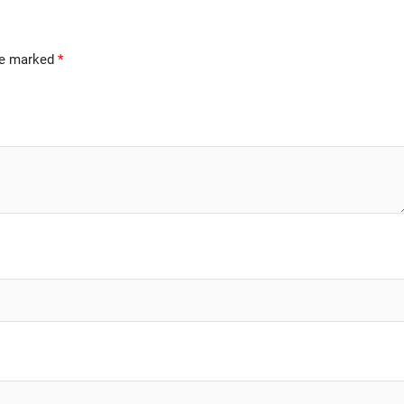
are marked
*