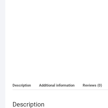
Description
Additional information
Reviews (0)
Description