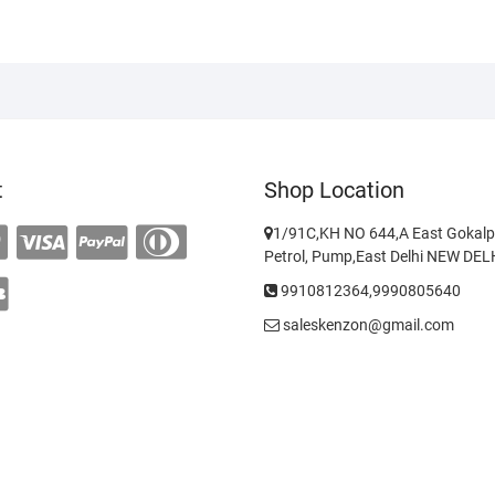
t
Shop Location
1/91C,KH NO 644,A East Gokalp
Petrol, Pump,East Delhi NEW DE
9910812364,9990805640
saleskenzon@gmail.com