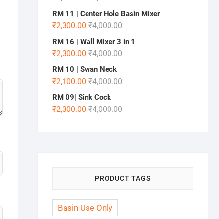
RM 11 | Center Hole Basin Mixer
₹
2,300.00
₹
4,000.00
RM 16 | Wall Mixer 3 in 1
₹
2,300.00
₹
4,000.00
RM 10 | Swan Neck
₹
2,100.00
₹
4,000.00
RM 09| Sink Cock
₹
2,300.00
₹
4,000.00
PRODUCT TAGS
Basin Use Only