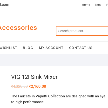
l.com
Home
Shop
F
Accessories
WISHLIST
BLOG
MY ACCOUNT
CONTACT US
VIG 12! Sink Mixer
₹
4,320.00
₹
2,160.00
The Faucets in Vignitti Collection are designed with an eye
to high performance