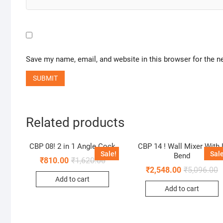
Save my name, email, and website in this browser for the n
Related products
CBP 08! 2 in 1 Angle Cock
CBP 14 ! Wall Mixer With 
Sale!
Sale
Bend
₹
810.00
₹
1,620.00
₹
2,548.00
₹
5,096.00
Add to cart
Add to cart