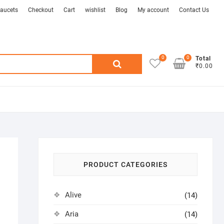
aucets
Checkout
Cart
wishlist
Blog
My account
Contact Us
0
0
Search
Total
₹0.00
for:
PRODUCT CATEGORIES
Alive
(14)
Aria
(14)