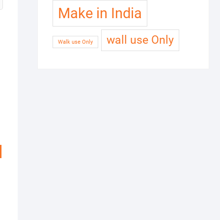
Make in India
wall use Only
Walk use Only