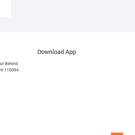
Download App
ur Behind
LHI-110094