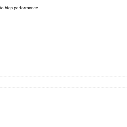
 to high performance