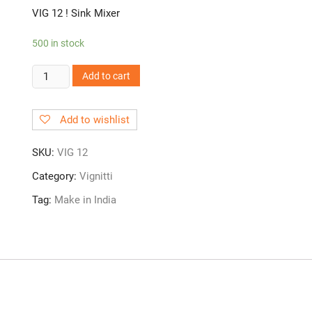
VIG 12 ! Sink Mixer
500 in stock
VIG
Add to cart
12!
Sink
Add to wishlist
Mixer
quantity
SKU:
VIG 12
Category:
Vignitti
Tag:
Make in India