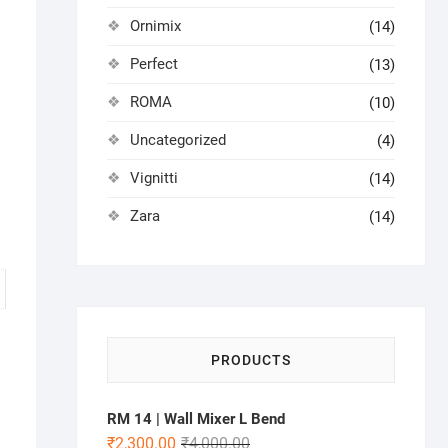
Ornimix
(14)
Perfect
(13)
ROMA
(10)
Uncategorized
(4)
Vignitti
(14)
Zara
(14)
PRODUCTS
RM 14 | Wall Mixer L Bend
₹
2,300.00
₹
4,000.00