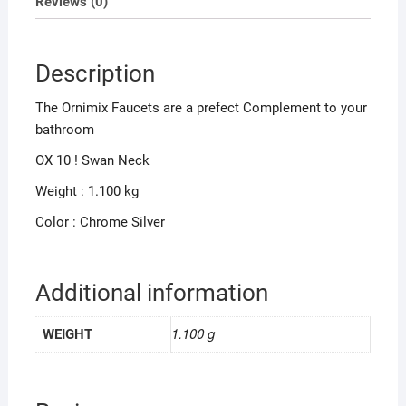
Reviews (0)
Description
The Ornimix Faucets are a prefect Complement to your
bathroom
OX 10 ! Swan Neck
Weight : 1.100 kg
Color : Chrome Silver
Additional information
1.100 g
WEIGHT