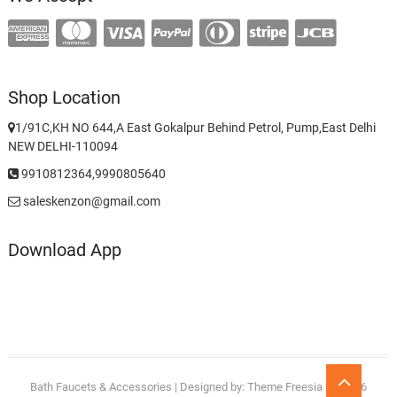
Shop Location
1/91C,KH NO 644,A East Gokalpur Behind Petrol, Pump,East Delhi
NEW DELHI-110094
9910812364,9990805640
saleskenzon@gmail.com
Download App
Go
Bath Faucets & Accessories
| Designed by:
Theme Freesia
| © 2026
to