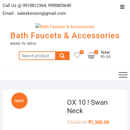
Skip
Call Us @ 9910812364, 9990805640
Top
to
Email :
saleskenzon@gmail.com
Men
content
Bath Faucets & Accessories
MAKE IN INDIA
0
0
Total
Search
₹0.00
for:
Sale!
OX 10 ! Swan
Neck
₹
2,600.00
₹
1,300.00