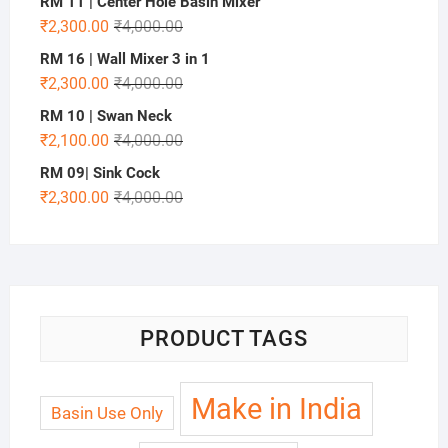
RM 11 | Center Hole Basin Mixer
₹
2,300.00
₹
4,000.00
RM 16 | Wall Mixer 3 in 1
₹
2,300.00
₹
4,000.00
RM 10 | Swan Neck
₹
2,100.00
₹
4,000.00
RM 09| Sink Cock
₹
2,300.00
₹
4,000.00
PRODUCT TAGS
Make in India
Basin Use Only