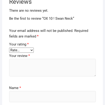
Reviews
There are no reviews yet.
Be the first to review “OX 10 ! Swan Neck”
Your email address will not be published.
Required
fields are marked
*
Your rating
*
Your review
*
Name
*