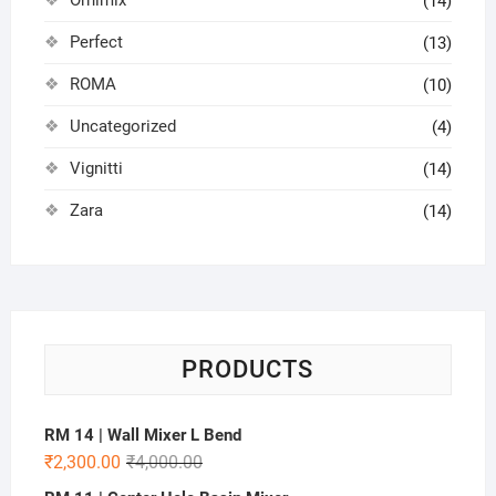
(14)
Perfect
(13)
ROMA
(10)
Uncategorized
(4)
Vignitti
(14)
Zara
(14)
PRODUCTS
RM 14 | Wall Mixer L Bend
₹
2,300.00
₹
4,000.00