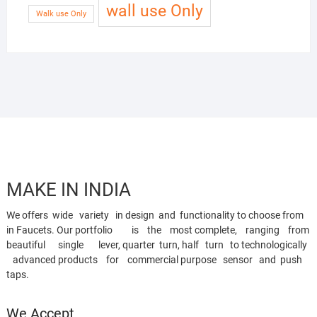
wall use Only
Walk use Only
MAKE IN INDIA
We offers wide variety in design and functionality to choose from
in Faucets. Our portfolio is the most complete, ranging from
beautiful single lever, quarter turn, half turn to technologically
advanced products for commercial purpose sensor and push
taps.
We Accept