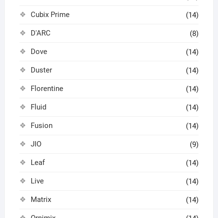
Cubix Prime
(14)
D'ARC
(8)
Dove
(14)
Duster
(14)
Florentine
(14)
Fluid
(14)
Fusion
(14)
JIO
(9)
Leaf
(14)
Live
(14)
Matrix
(14)
Ornimix