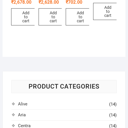
₹
2,678.00
₹
2,628.00
₹
702.00
Add
to
Add
Add
Add
cart
to
to
to
cart
cart
cart
PRODUCT CATEGORIES
Alive
(14)
Aria
(14)
Centra
(14)