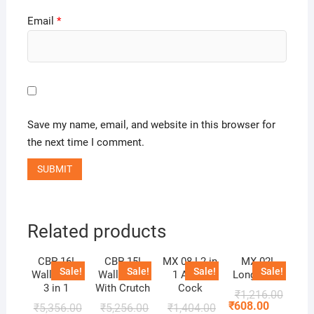
Email
*
Save my name, email, and website in this browser for
the next time I comment.
Related products
CBP 16!
CBP 15!
MX 08 ! 2 in
MX 02!
Sale!
Sale!
Sale!
Sale!
Wall Mixer
Wall Mixer
1 Angle
Long Body
3 in 1
With Crutch
Cock
₹
1,216.00
₹
608.00
₹
5,356.00
₹
5,256.00
₹
1,404.00