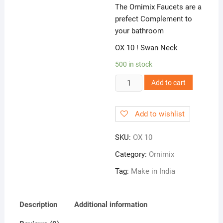
The Ornimix Faucets are a
prefect Complement to
your bathroom
OX 10 ! Swan Neck
500 in stock
OX
Add to cart
10
!
Add to wishlist
Swan
Neck
SKU:
OX 10
quantity
Category:
Ornimix
Tag:
Make in India
Description
Additional information