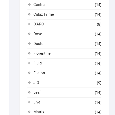
Centra
(14)
Cubix Prime
(14)
D'ARC
(8)
Dove
(14)
Duster
(14)
Florentine
(14)
Fluid
(14)
Fusion
(14)
JIO
(9)
Leaf
(14)
Live
(14)
Matrix
(14)