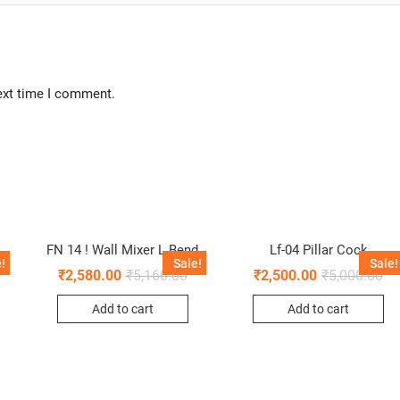
ext time I comment.
FN 14 ! Wall Mixer L Bend
Lf-04 Pillar Cock
!
Sale!
Sale!
₹
2,580.00
₹
5,160.00
₹
2,500.00
₹
5,000.00
Add to cart
Add to cart