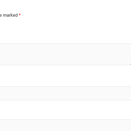
are marked
*