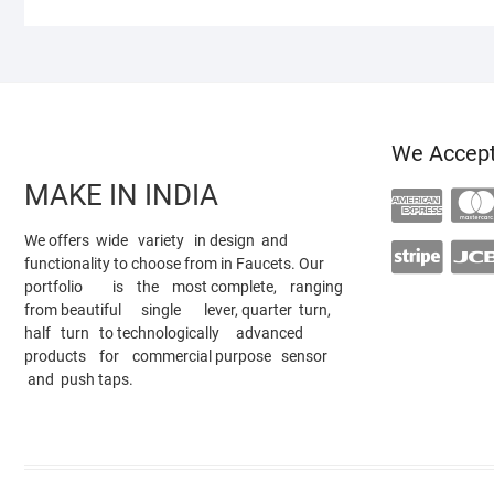
We Accep
MAKE IN INDIA
We offers wide variety in design and
functionality to choose from in Faucets. Our
portfolio is the most complete, ranging
from beautiful single lever, quarter turn,
half turn to technologically advanced
products for commercial purpose sensor
and push taps.