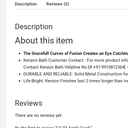
Description
Reviews (0)
Description
About this item
The Gracefull Curves of Fusion Creates an Eye Catchi
Kenzon Bath Customer Contact : For more product infor
Contact Kenzon Bath Helpline No:[# +91-9910812364] 
DURABLE AND RELIABLE: Solid Metal Construction for D
Life-Bright: Kenzon Finishes last 2 times longer than in
Reviews
There are no reviews yet.