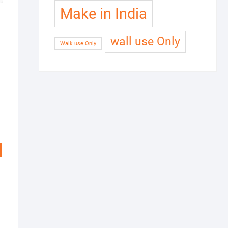
Make in India
wall use Only
Walk use Only