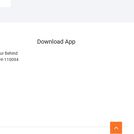
Download App
ur Behind
LHI-110094
Go
to