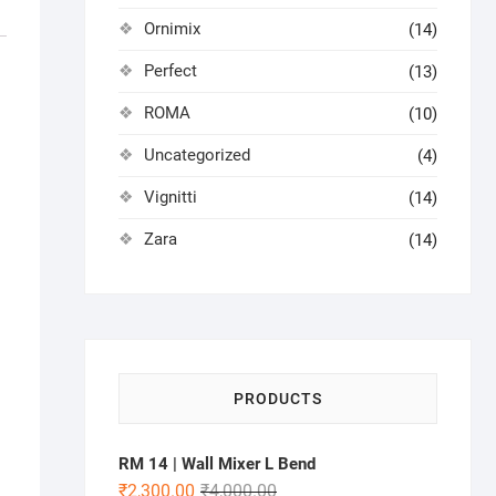
Ornimix
(14)
Perfect
(13)
ROMA
(10)
Uncategorized
(4)
Vignitti
(14)
Zara
(14)
PRODUCTS
RM 14 | Wall Mixer L Bend
₹
2,300.00
₹
4,000.00