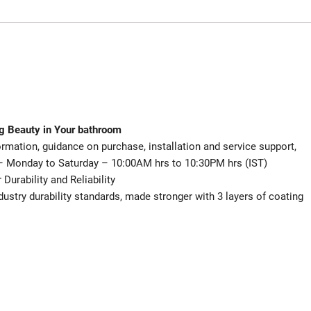
ng Beauty in Your bathroom
mation, guidance on purchase, installation and service support,
– Monday to Saturday – 10:00AM hrs to 10:30PM hrs (IST)
urability and Reliability
dustry durability standards, made stronger with 3 layers of coating