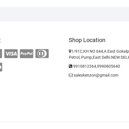
t
Shop Location
1/91C,KH NO 644,A East Gokalp
Petrol, Pump,East Delhi NEW DE
9910812364,9990805640
saleskenzon@gmail.com