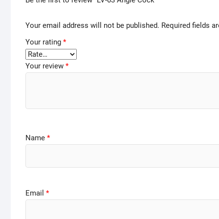
Be the first to review “LV-03 Angle Cock”
Your email address will not be published.
Required fields 
Your rating
*
Your review
*
Name
*
Email
*