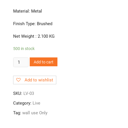
Material: Metal
Finish Type: Brushed
Net Weight : 2.100 KG
500 in stock
LV-
Add to cart
03
Angle
Add to wishlist
Cock
quantity
SKU:
LV-03
Category:
Live
Tag:
wall use Only