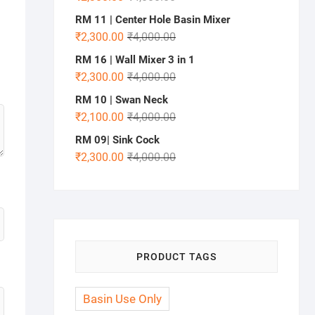
RM 11 | Center Hole Basin Mixer
₹
2,300.00
₹
4,000.00
RM 16 | Wall Mixer 3 in 1
₹
2,300.00
₹
4,000.00
RM 10 | Swan Neck
₹
2,100.00
₹
4,000.00
RM 09| Sink Cock
₹
2,300.00
₹
4,000.00
PRODUCT TAGS
Basin Use Only