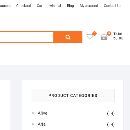
aucets
Checkout
Cart
wishlist
Blog
My account
Contact Us
0
0
Search
Total
₹0.00
for:
PRODUCT CATEGORIES
Alive
(14)
Aria
(14)