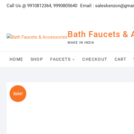
Skip
Call Us @ 9910812364, 9990805640
Email :
saleskenzon@gmai
to
content
Bath Faucets & 
MAKE IN INDIA
HOME
SHOP
FAUCETS
CHECKOUT
CART
Sale!