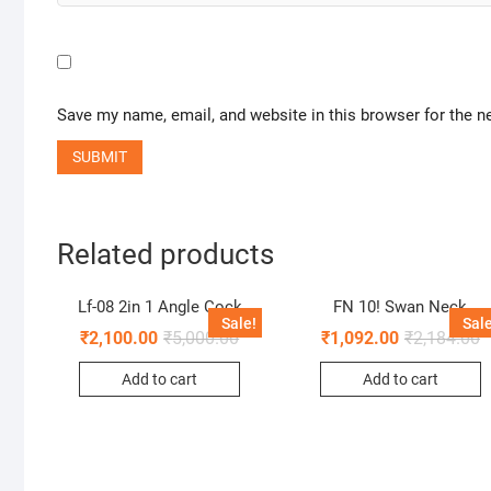
Save my name, email, and website in this browser for the n
Related products
Lf-08 2in 1 Angle Cock
FN 10! Swan Neck
Sale!
Sale
₹
2,100.00
₹
5,000.00
₹
1,092.00
₹
2,184.00
Add to cart
Add to cart