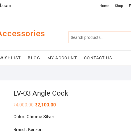
l.com
Home
Shop
F
Accessories
WISHLIST
BLOG
MY ACCOUNT
CONTACT US
LV-03 Angle Cock
₹
4,000.00
₹
2,100.00
Color: Chrome Silver
Brand : Kenzon