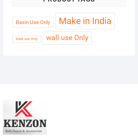
Make in India
Basin Use Only
wall use Only
Walk use Only