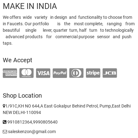
MAKE IN INDIA
We offers wide variety in design and functionality to choose from
in Faucets. Our portfolio is the most complete, ranging from
beautiful single lever, quarter turn, half turn to technologically
advanced products for commercial purpose sensor and push
taps.
We Accept
Shop Location
1/91C,KH NO 644,A East Gokalpur Behind Petrol, Pump,East Delhi
NEW DELHI-110094
9910812364,9990805640
saleskenzon@gmail.com