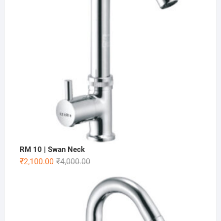
RM 10 | Swan Neck
₹
2,100.00
₹
4,000.00