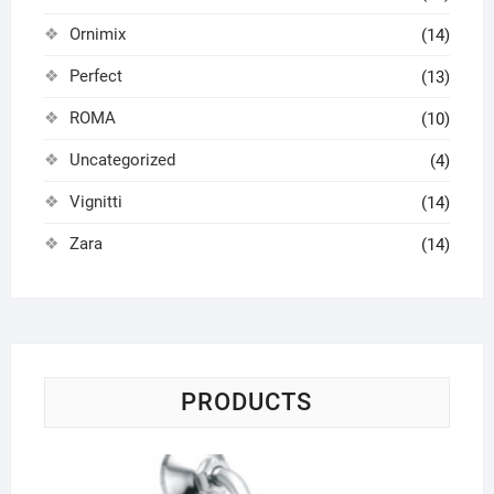
Ornimix
(14)
Perfect
(13)
ROMA
(10)
Uncategorized
(4)
Vignitti
(14)
Zara
(14)
PRODUCTS