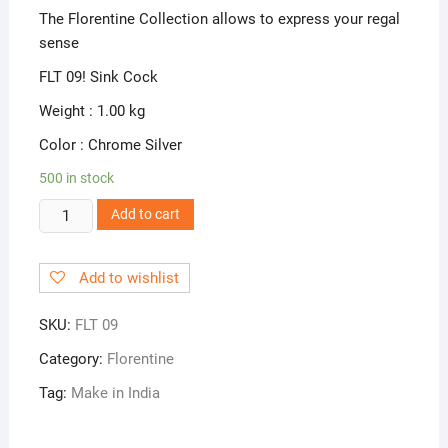
The Florentine Collection allows to express your regal
sense
FLT 09! Sink Cock
Weight : 1.00 kg
Color : Chrome Silver
500 in stock
FLT
Add to cart
09!
Sink
Add to wishlist
Cock
quantity
SKU:
FLT 09
Category:
Florentine
Tag:
Make in India