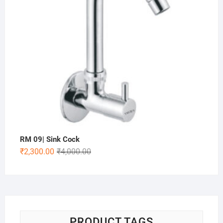
RM 09| Sink Cock
₹
2,300.00
₹
4,000.00
PRODUCT TAGS