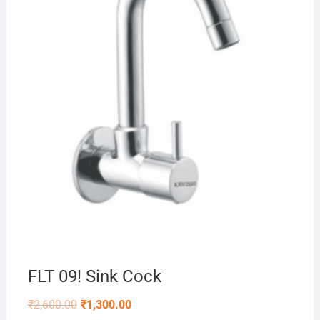
FLT 09! Sink Cock
₹
2,600.00
₹
1,300.00