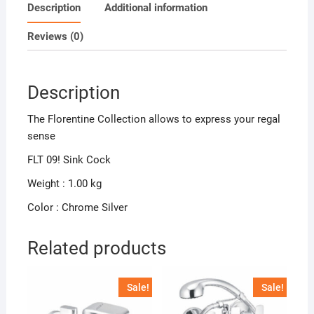
Description
Additional information
Reviews (0)
Description
The Florentine Collection allows to express your regal
sense
FLT 09! Sink Cock
Weight : 1.00 kg
Color : Chrome Silver
Related products
Sale!
Sale!