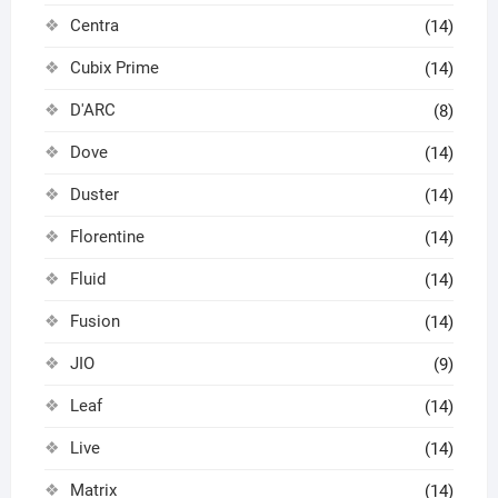
Centra
(14)
Cubix Prime
(14)
D'ARC
(8)
Dove
(14)
Duster
(14)
Florentine
(14)
Fluid
(14)
Fusion
(14)
JIO
(9)
Leaf
(14)
Live
(14)
Matrix
(14)