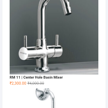
RM 11 | Center Hole Basin Mixer
₹
2,300.00
₹
4,000.00