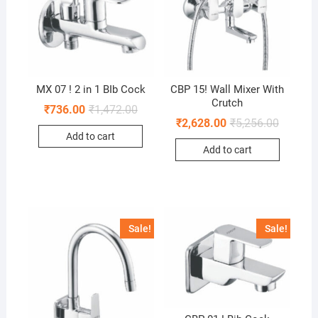
MX 07 ! 2 in 1 BIb Cock
CBP 15! Wall Mixer With
Crutch
₹
736.00
₹
1,472.00
₹
2,628.00
₹
5,256.00
Add to cart
Add to cart
Sale!
Sale!