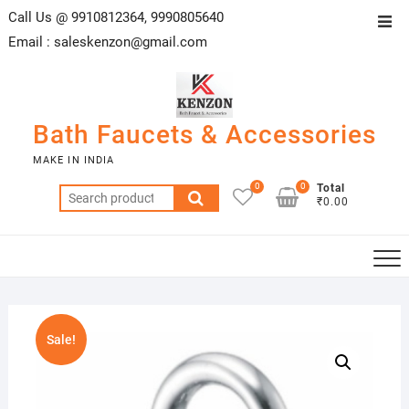
Skip
Call Us @ 9910812364, 9990805640
Top
to
Email :
saleskenzon@gmail.com
Men
content
Bath Faucets & Accessories
MAKE IN INDIA
0
0
Total
Search
₹0.00
for:
Sale!