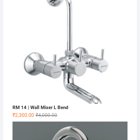
RM 14 | Wall Mixer L Bend
₹
2,300.00
₹
4,000.00