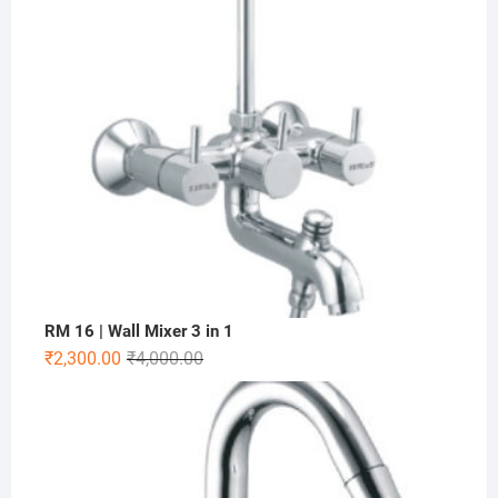
RM 16 | Wall Mixer 3 in 1
₹
2,300.00
₹
4,000.00