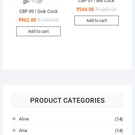
CBP 01 ! Bib Cock
₹
544.00
₹
1,088.00
CBP 09 ! Sink Cock
₹
962.00
₹
1,924.00
Add to cart
Add to cart
PRODUCT CATEGORIES
Alive
(14)
Aria
(14)