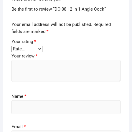
Be the first to review “DO 08 ! 2 in 1 Angle Cock”
Your email address will not be published.
Required
fields are marked
*
Your rating
*
Your review
*
Name
*
Email
*