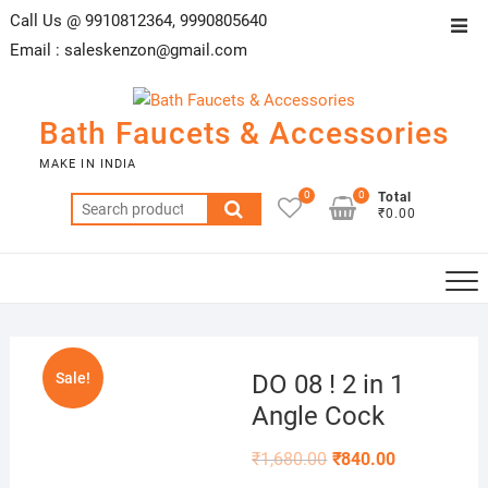
Skip
Call Us @ 9910812364, 9990805640
Top
to
Email :
saleskenzon@gmail.com
Men
content
Bath Faucets & Accessories
MAKE IN INDIA
0
0
Total
Search
₹0.00
for:
Sale!
DO 08 ! 2 in 1
Angle Cock
₹
1,680.00
₹
840.00