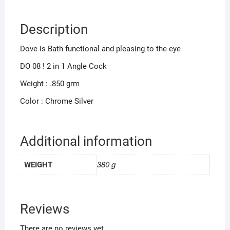
Description
Dove is Bath functional and pleasing to the eye
DO 08 ! 2 in 1 Angle Cock
Weight : .850 grm
Color : Chrome Silver
Additional information
380 g
WEIGHT
Reviews
There are no reviews yet.