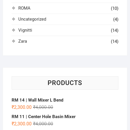
ROMA
(10)
Uncategorized
(4)
Vignitti
(14)
Zara
(14)
PRODUCTS
RM 14 | Wall Mixer L Bend
₹
2,300.00
₹
4,000.00
RM 11 | Center Hole Basin Mixer
₹
2,300.00
₹
4,000.00