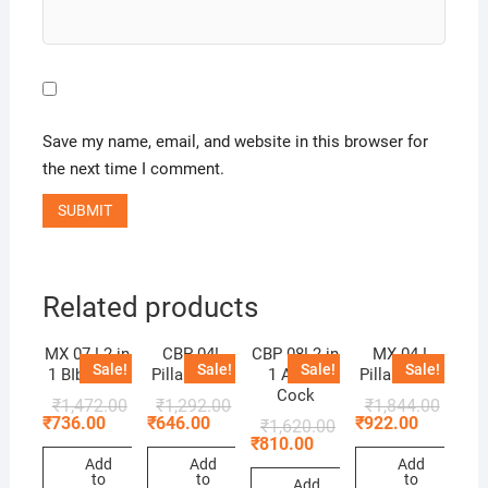
Save my name, email, and website in this browser for
the next time I comment.
Related products
MX 07 ! 2 in
CBP 04!
CBP 08! 2 in
MX 04 !
Sale!
Sale!
Sale!
Sale!
1 BIb Cock
Pillar Cock
1 Angle
Pillar Cock
Cock
₹
1,472.00
₹
1,292.00
₹
1,844.00
₹
736.00
₹
646.00
₹
922.00
₹
1,620.00
₹
810.00
Add
Add
Add
to
to
to
Add