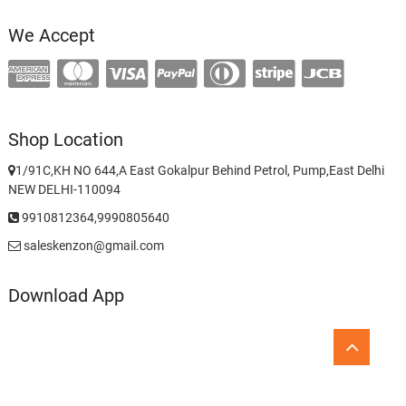
We Accept
Shop Location
1/91C,KH NO 644,A East Gokalpur Behind Petrol, Pump,East Delhi
NEW DELHI-110094
9910812364,9990805640
saleskenzon@gmail.com
Download App
Go
to
top