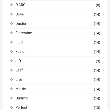
D'ARC
(8)
Dove
(14)
Duster
(14)
Florentine
(14)
Fluid
(14)
Fusion
(14)
JIO
(9)
Leaf
(14)
Live
(14)
Matrix
(14)
Ornimix
(14)
Perfect
(13)