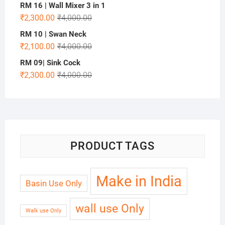
RM 16 | Wall Mixer 3 in 1
₹
2,300.00
₹
4,000.00
RM 10 | Swan Neck
₹
2,100.00
₹
4,000.00
RM 09| Sink Cock
₹
2,300.00
₹
4,000.00
PRODUCT TAGS
Make in India
Basin Use Only
wall use Only
Walk use Only