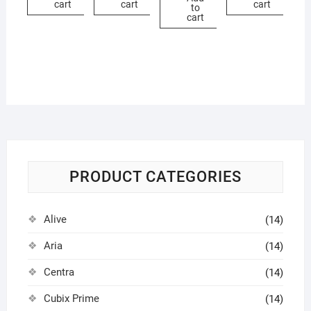
cart
cart
cart
to
cart
PRODUCT CATEGORIES
Alive
(14)
Aria
(14)
Centra
(14)
Cubix Prime
(14)