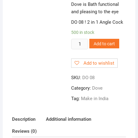
Dove is Bath functional
and pleasing to the eye
DO 08 ! 2 in 1 Angle Cock
500 in stock
DO
Add to cart
08
!
Add to wishlist
2
in
SKU:
DO 08
1
Angle
Category:
Dove
Cock
Tag:
Make in India
quantity
Description
Additional information
Reviews (0)