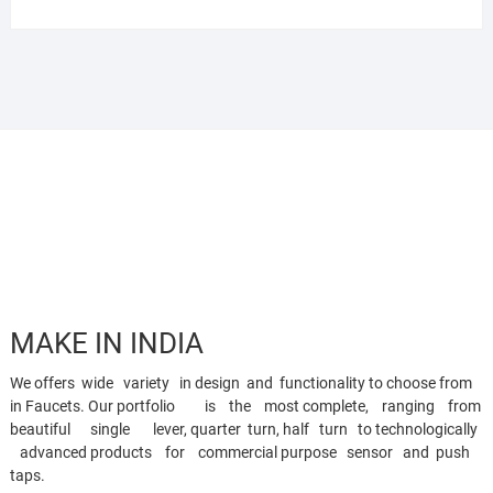
MAKE IN INDIA
We offers wide variety in design and functionality to choose from
in Faucets. Our portfolio is the most complete, ranging from
beautiful single lever, quarter turn, half turn to technologically
advanced products for commercial purpose sensor and push
taps.