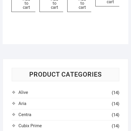
cart
to
to
to
cart
cart
cart
PRODUCT CATEGORIES
Alive
(14)
Aria
(14)
Centra
(14)
Cubix Prime
(14)