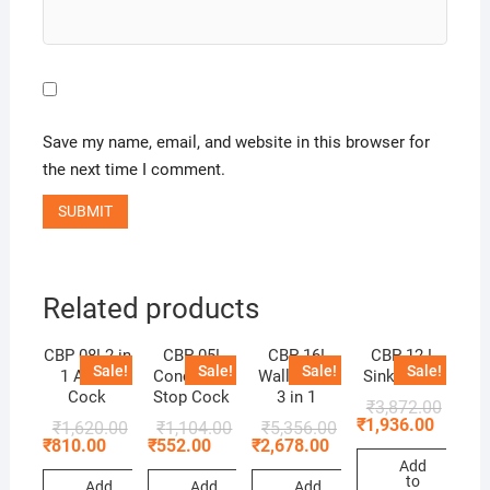
Save my name, email, and website in this browser for
the next time I comment.
Related products
CBP 08! 2 in
CBP 05!
CBP 16!
CBP 12 !
Sale!
Sale!
Sale!
Sale!
1 Angle
Concealed
Wall Mixer
Sink Mixer
Cock
Stop Cock
3 in 1
₹
3,872.00
₹
1,936.00
₹
1,620.00
₹
1,104.00
₹
5,356.00
₹
810.00
₹
552.00
₹
2,678.00
Add
to
Add
Add
Add