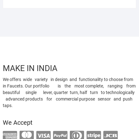
MAKE IN INDIA
We offers wide variety in design and functionality to choose from
in Faucets. Our portfolio is the most complete, ranging from
beautiful single lever, quarter turn, half turn to technologically
advanced products for commercial purpose sensor and push
taps.
We Accept