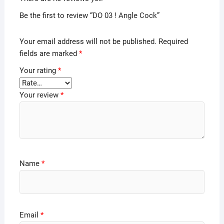
Be the first to review “DO 03 ! Angle Cock”
Your email address will not be published.
Required
fields are marked
*
Your rating
*
Your review
*
Name
*
Email
*