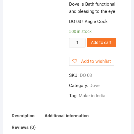
Dove is Bath functional
and pleasing to the eye
DO 03 ! Angle Cock
500 in stock
DO
Add to cart
03
!
Add to wishlist
Angle
Cock
SKU:
DO 03
quantity
Category:
Dove
Tag:
Make in India
Description
Additional information
Reviews (0)