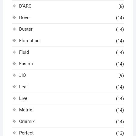
D'ARC
(8)
Dove
(14)
Duster
(14)
Florentine
(14)
Fluid
(14)
Fusion
(14)
JIO
(9)
Leaf
(14)
Live
(14)
Matrix
(14)
Ornimix
(14)
Perfect
(13)