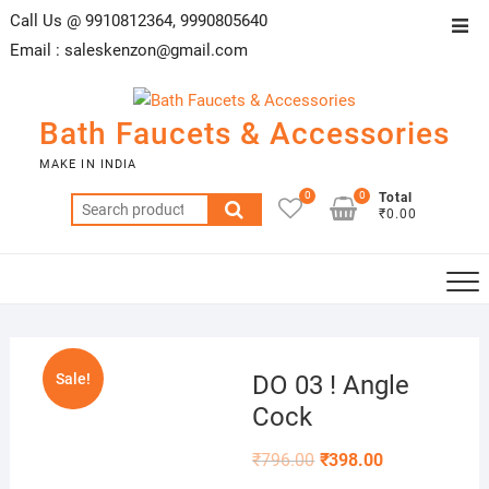
Skip
Call Us @ 9910812364, 9990805640
Top
to
Email :
saleskenzon@gmail.com
Men
content
Bath Faucets & Accessories
MAKE IN INDIA
0
0
Total
Search
₹0.00
for:
Sale!
DO 03 ! Angle
Cock
₹
796.00
₹
398.00