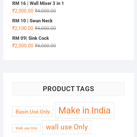
RM 16 | Wall Mixer 3 in 1
₹
2,300.00
₹
4,000.00
RM 10 | Swan Neck
₹
2,100.00
₹
4,000.00
RM 09| Sink Cock
₹
2,300.00
₹
4,000.00
PRODUCT TAGS
Make in India
Basin Use Only
wall use Only
Walk use Only