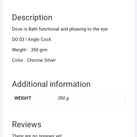
Description
Dove is Bath functional and pleasing to the eye
DO 03 ! Angle Cock
Weight : .350 grm
Color : Chrome Silver
Additional information
350 g
WEIGHT
Reviews
There are no reviews yet.