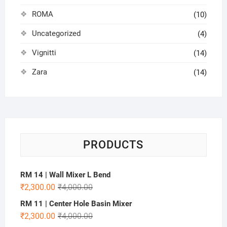
ROMA
(10)
Uncategorized
(4)
Vignitti
(14)
Zara
(14)
PRODUCTS
RM 14 | Wall Mixer L Bend
₹
2,300.00
₹
4,000.00
RM 11 | Center Hole Basin Mixer
₹
2,300.00
₹
4,000.00