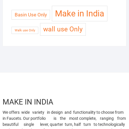
Make in India
Basin Use Only
wall use Only
Walk use Only
MAKE IN INDIA
We offers wide variety in design and functionality to choose from
in Faucets. Our portfolio is the most complete, ranging from
beautiful single lever, quarter turn, half turn to technologically