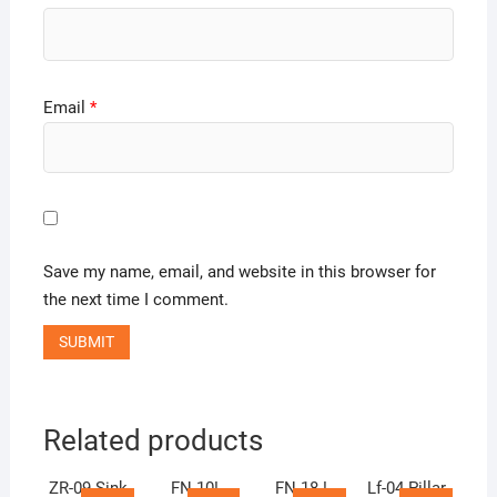
Email
*
Save my name, email, and website in this browser for
the next time I comment.
Related products
ZR-09 Sink
FN 10!
FN 18 !
Lf-04 Pillar