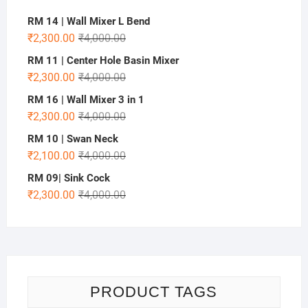
RM 14 | Wall Mixer L Bend
₹
2,300.00
₹
4,000.00
RM 11 | Center Hole Basin Mixer
₹
2,300.00
₹
4,000.00
RM 16 | Wall Mixer 3 in 1
₹
2,300.00
₹
4,000.00
RM 10 | Swan Neck
₹
2,100.00
₹
4,000.00
RM 09| Sink Cock
₹
2,300.00
₹
4,000.00
PRODUCT TAGS