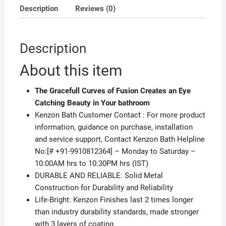
Description
Reviews (0)
Description
About this item
The Gracefull Curves of Fusion Creates an Eye
Catching Beauty in Your bathroom
Kenzon Bath Customer Contact : For more product
information, guidance on purchase, installation
and service support, Contact Kenzon Bath Helpline
No:[# +91-9910812364] – Monday to Saturday –
10:00AM hrs to 10:30PM hrs (IST)
DURABLE AND RELIABLE: Solid Metal
Construction for Durability and Reliability
Life-Bright: Kenzon Finishes last 2 times longer
than industry durability standards, made stronger
with 3 layers of coating