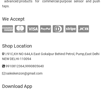
advanced products for commercial purpose sensor and push
taps.
We Accept
Shop Location
1/91C,KH NO 644,A East Gokalpur Behind Petrol, Pump,East Delhi
NEW DELHI-110094
9910812364,9990805640
saleskenzon@gmail.com
Download App