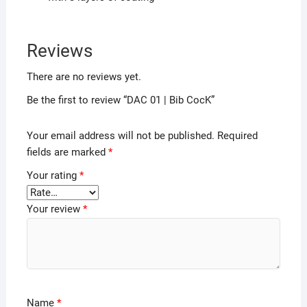
Reviews
There are no reviews yet.
Be the first to review “DAC 01 | Bib CocK”
Your email address will not be published.
Required
fields are marked
*
Your rating
*
Your review
*
Name
*