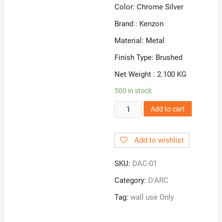
Color: Chrome Silver
Brand : Kenzon
Material: Metal
Finish Type: Brushed
Net Weight : 2.100 KG
500 in stock
DAC
Add to cart
01
|
Add to wishlist
Bib
CocK
SKU:
DAC-01
quantity
Category:
D'ARC
Tag:
wall use Only