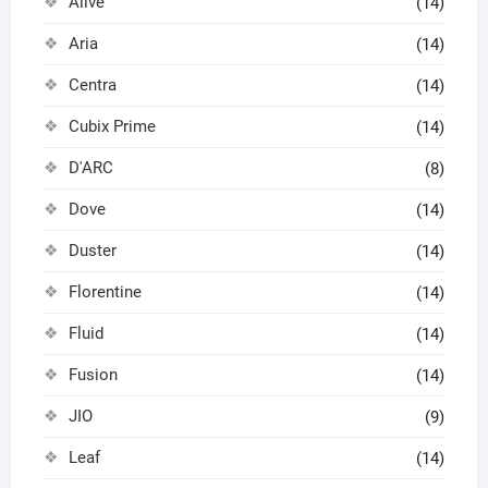
Alive
(14)
Aria
(14)
Centra
(14)
Cubix Prime
(14)
D'ARC
(8)
Dove
(14)
Duster
(14)
Florentine
(14)
Fluid
(14)
Fusion
(14)
JIO
(9)
Leaf
(14)