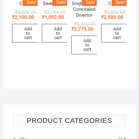
Sale!
Sale!
Sale!
Sale!
Cock
Swan Neck
Single Lever
Cock
Concealed
₹
5,000.00
₹
2,184.00
₹
5,000.00
Divertor
₹
2,100.00
₹
1,092.00
₹
2,500.00
₹
5,550.00
₹
2,775.00
Add
Add
Add
to
to
to
cart
cart
cart
Add
to
cart
PRODUCT CATEGORIES