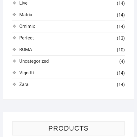
Live
(14)
Matrix
(14)
Ornimix
(14)
Perfect
(13)
ROMA
(10)
Uncategorized
(4)
Vignitti
(14)
Zara
(14)
PRODUCTS