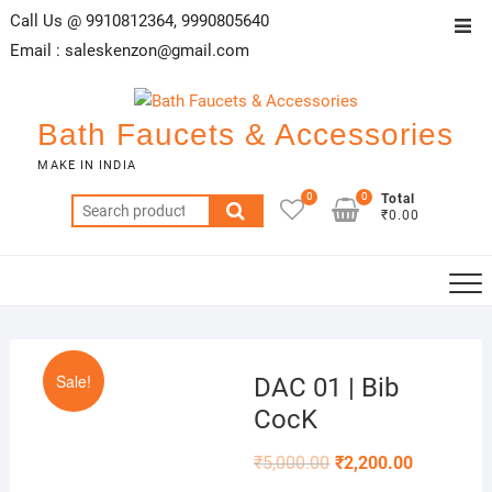
Skip
Call Us @ 9910812364, 9990805640
Top
to
Email :
saleskenzon@gmail.com
Men
content
Bath Faucets & Accessories
MAKE IN INDIA
0
0
Total
Search
₹0.00
for:
Sale!
DAC 01 | Bib
CocK
₹
5,000.00
₹
2,200.00