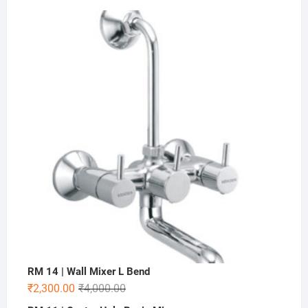
RM 14 | Wall Mixer L Bend
₹
2,300.00
₹
4,000.00