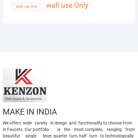
wall use Only
Walk use Only
MAKE IN INDIA
We offers wide variety in design and functionality to choose from
in Faucets. Our portfolio is the most complete, ranging from
beautiful single lever, quarter turn, half turn to technologically