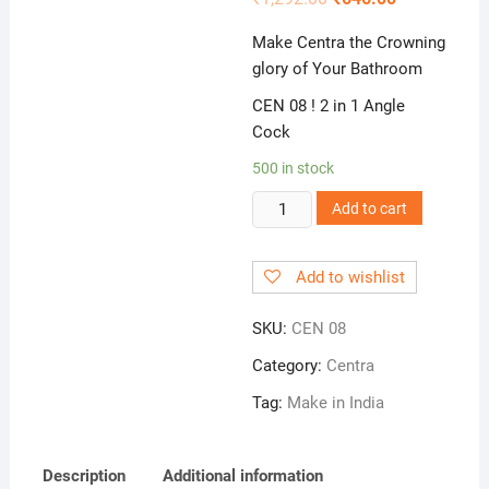
Make Centra the Crowning
glory of Your Bathroom
CEN 08 ! 2 in 1 Angle
Cock
500 in stock
CEN
Add to cart
08
!
Add to wishlist
2
in
SKU:
CEN 08
1
Angle
Category:
Centra
Cock
Tag:
Make in India
quantity
Description
Additional information