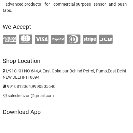
advanced products for commercial purpose sensor and push
taps.
We Accept
Shop Location
1/91C,KH NO 644,A East Gokalpur Behind Petrol, Pump,East Delhi
NEW DELHI-110094
9910812364,9990805640
saleskenzon@gmail.com
Download App