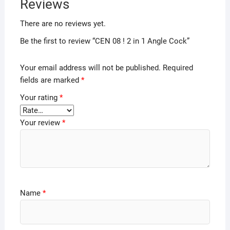
Reviews
There are no reviews yet.
Be the first to review “CEN 08 ! 2 in 1 Angle Cock”
Your email address will not be published.
Required
fields are marked
*
Your rating
*
Your review
*
Name
*