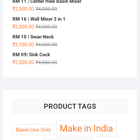
RM 11 | Center Hole Basin Mixer
₹
2,300.00
₹
4,000.00
RM 16 | Wall Mixer 3 in 1
₹
2,300.00
₹
4,000.00
RM 10 | Swan Neck
₹
2,100.00
₹
4,000.00
RM 09| Sink Cock
₹
2,300.00
₹
4,000.00
PRODUCT TAGS
Make in India
Basin Use Only