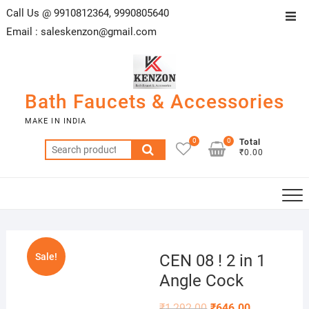
Skip
Call Us @ 9910812364, 9990805640
Top
to
Email :
saleskenzon@gmail.com
Men
content
Bath Faucets & Accessories
MAKE IN INDIA
0
0
Total
Search
₹0.00
for:
Sale!
CEN 08 ! 2 in 1
Angle Cock
₹
1,292.00
₹
646.00