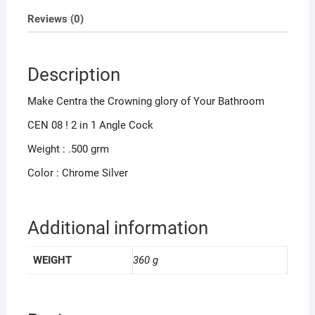
Reviews (0)
Description
Make Centra the Crowning glory of Your Bathroom
CEN 08 ! 2 in 1 Angle Cock
Weight : .500 grm
Color : Chrome Silver
Additional information
WEIGHT
360 g