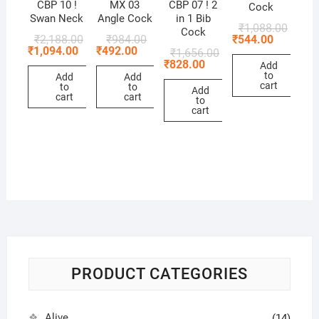
CBP 10 !
MX 03
CBP 07 ! 2
Cock
Swan Neck
Angle Cock
in 1 Bib
₹
1,088.00
Cock
₹
544.00
₹
2,188.00
₹
984.00
₹
1,094.00
₹
492.00
₹
1,656.00
₹
828.00
Add
to
Add
Add
cart
to
to
Add
cart
cart
to
cart
PRODUCT CATEGORIES
Alive
(14)