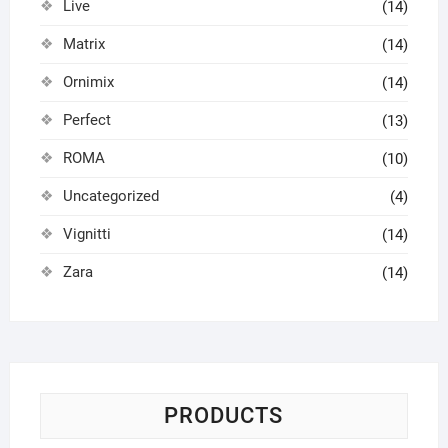
Live
(14)
Matrix
(14)
Ornimix
(14)
Perfect
(13)
ROMA
(10)
Uncategorized
(4)
Vignitti
(14)
Zara
(14)
PRODUCTS