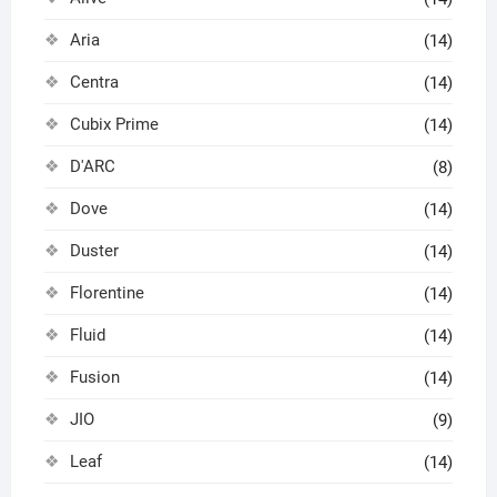
Aria
(14)
Centra
(14)
Cubix Prime
(14)
D'ARC
(8)
Dove
(14)
Duster
(14)
Florentine
(14)
Fluid
(14)
Fusion
(14)
JIO
(9)
Leaf
(14)