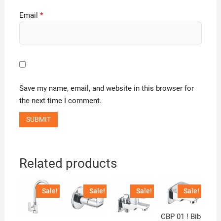
Email
*
Save my name, email, and website in this browser for
the next time I comment.
Related products
Sale!
Sale!
Sale!
Sale!
CBP 01 ! Bib