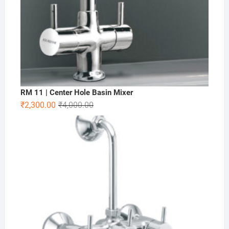
RM 11 | Center Hole Basin Mixer
₹
2,300.00
₹
4,000.00