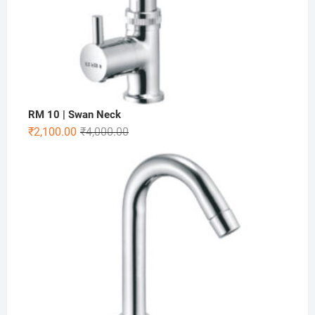
RM 10 | Swan Neck
₹
2,100.00
₹
4,000.00