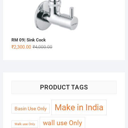
RM 09| Sink Cock
₹
2,300.00
₹
4,000.00
PRODUCT TAGS
Make in India
Basin Use Only
wall use Only
Walk use Only