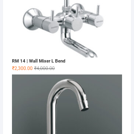
RM 14 | Wall Mixer L Bend
₹
2,300.00
₹
4,000.00