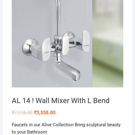
AL 14 ! Wall Mixer With L Bend
₹
7,116.00
₹
3,558.00
Faucets in our Alive Collection Bring sculptural beauty
to your Bathroom