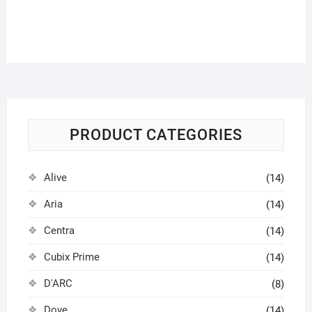
PRODUCT CATEGORIES
Alive
(14)
Aria
(14)
Centra
(14)
Cubix Prime
(14)
D'ARC
(8)
Dove
(14)