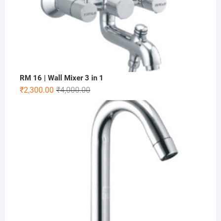
RM 16 | Wall Mixer 3 in 1
₹
2,300.00
₹
4,000.00