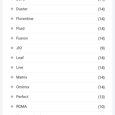
Duster
(14)
Florentine
(14)
Fluid
(14)
Fusion
(14)
JIO
(9)
Leaf
(14)
Live
(14)
Matrix
(14)
Ornimix
(14)
Perfect
(13)
ROMA
(10)