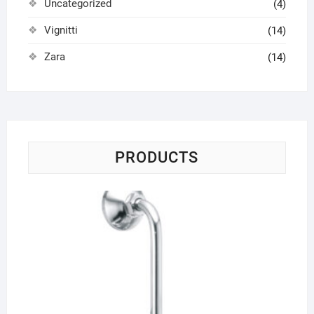
Uncategorized
(4)
Vignitti
(14)
Zara
(14)
PRODUCTS