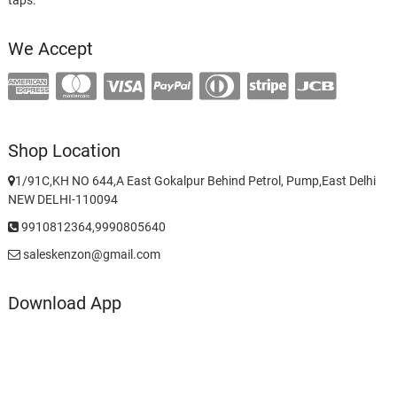
We Accept
Shop Location
1/91C,KH NO 644,A East Gokalpur Behind Petrol, Pump,East Delhi
NEW DELHI-110094
9910812364,9990805640
saleskenzon@gmail.com
Download App