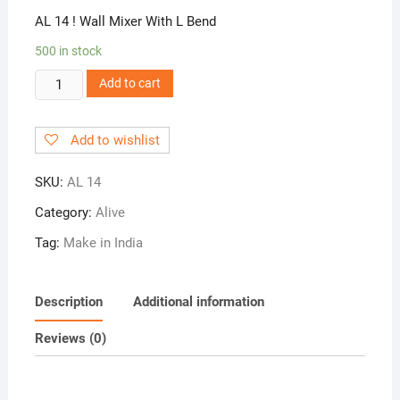
AL 14 ! Wall Mixer With L Bend
500 in stock
AL
Add to cart
14
!
Add to wishlist
Wall
Mixer
SKU:
AL 14
With
L
Category:
Alive
Bend
Tag:
Make in India
quantity
Description
Additional information
Reviews (0)