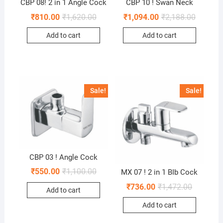
CBP 08! 2 in 1 Angle Cock
CBP 10 ! Swan Neck
₹
810.00
₹
1,620.00
₹
1,094.00
₹
2,188.00
Add to cart
Add to cart
Sale!
Sale!
CBP 03 ! Angle Cock
₹
550.00
₹
1,100.00
MX 07 ! 2 in 1 BIb Cock
₹
736.00
₹
1,472.00
Add to cart
Add to cart