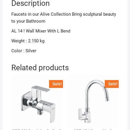
Description
Faucets in our Alive Collection Bring sculptural beauty
to your Bathroom
AL 14 ! Wall Mixer With L Bend
Weight : 2.150 kg
Color : Silver
Related products
Sale!
Sale!