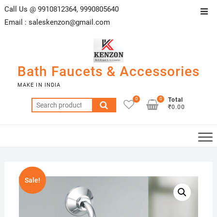
Skip
Call Us @ 9910812364, 9990805640
Top
to
Email :
saleskenzon@gmail.com
Men
content
Bath Faucets & Accessories
MAKE IN INDIA
0
0
Total
Search
₹0.00
for:
Sale!