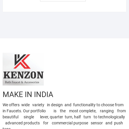
MAKE IN INDIA
We offers wide variety in design and functionality to choose from
in Faucets. Our portfolio is the most complete, ranging from
beautiful single lever, quarter turn, half turn to technologically
advanced products for commercial purpose sensor and push
taps.