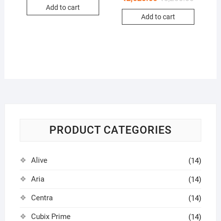
Add to cart
Add to cart
PRODUCT CATEGORIES
Alive
(14)
Aria
(14)
Centra
(14)
Cubix Prime
(14)