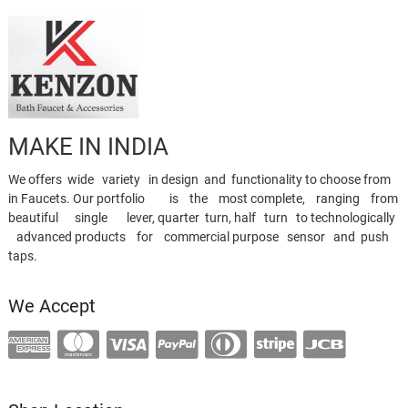
MAKE IN INDIA
We offers wide variety in design and functionality to choose from
in Faucets. Our portfolio is the most complete, ranging from
beautiful single lever, quarter turn, half turn to technologically
advanced products for commercial purpose sensor and push
taps.
We Accept