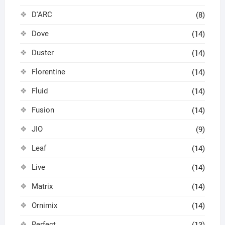
D'ARC
(8)
Dove
(14)
Duster
(14)
Florentine
(14)
Fluid
(14)
Fusion
(14)
JIO
(9)
Leaf
(14)
Live
(14)
Matrix
(14)
Ornimix
(14)
Perfect
(13)