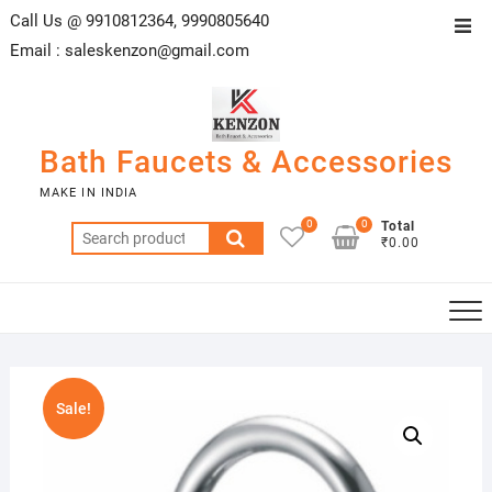
Skip
Call Us @ 9910812364, 9990805640
Top
to
Email :
saleskenzon@gmail.com
Men
content
Bath Faucets & Accessories
MAKE IN INDIA
0
0
Total
Search
₹0.00
for:
Sale!