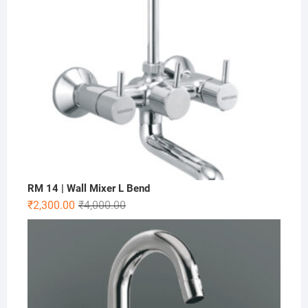
RM 14 | Wall Mixer L Bend
₹
2,300.00
₹
4,000.00