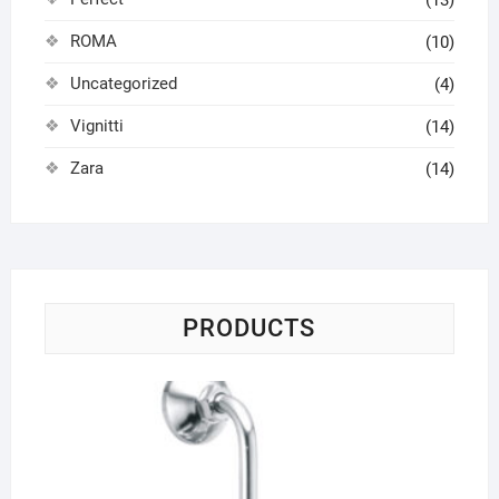
ROMA
(10)
Uncategorized
(4)
Vignitti
(14)
Zara
(14)
PRODUCTS