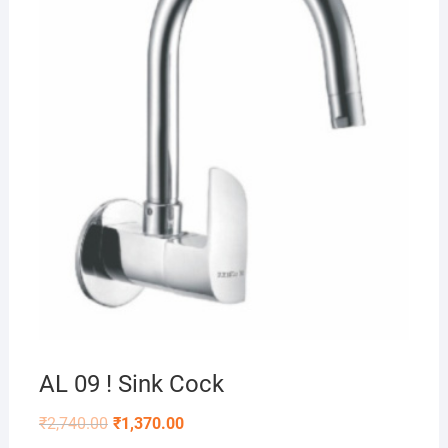
AL 09 ! Sink Cock
₹
2,740.00
₹
1,370.00