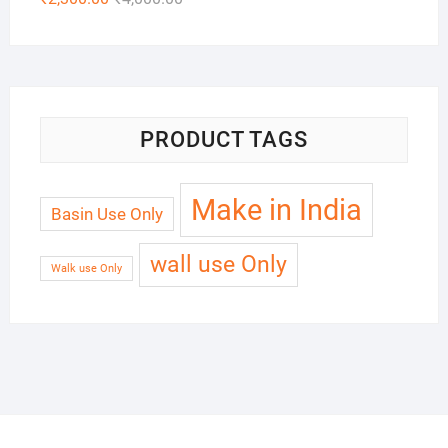
PRODUCT TAGS
Make in India
Basin Use Only
wall use Only
Walk use Only