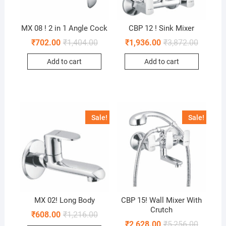
MX 08 ! 2 in 1 Angle Cock
CBP 12 ! Sink Mixer
₹
702.00
₹
1,404.00
₹
1,936.00
₹
3,872.00
Add to cart
Add to cart
Sale!
Sale!
MX 02! Long Body
CBP 15! Wall Mixer With
Crutch
₹
608.00
₹
1,216.00
₹
2,628.00
₹
5,256.00