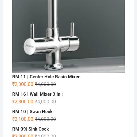
RM 11 | Center Hole Basin Mixer
₹
2,300.00
₹
4,000.00
RM 16 | Wall Mixer 3 in 1
₹
2,300.00
₹
4,000.00
RM 10 | Swan Neck
₹
2,100.00
₹
4,000.00
RM 09| Sink Cock
₹
2,300.00
₹
4,000.00