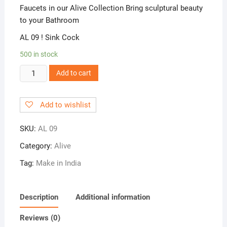
Faucets in our Alive Collection Bring sculptural beauty
to your Bathroom
AL 09 ! Sink Cock
500 in stock
AL
Add to cart
09
!
Add to wishlist
Sink
Cock
SKU:
AL 09
quantity
Category:
Alive
Tag:
Make in India
Description
Additional information
Reviews (0)