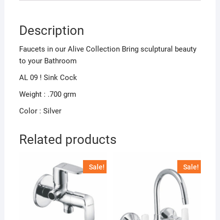
Description
Faucets in our Alive Collection Bring sculptural beauty
to your Bathroom
AL 09 ! Sink Cock
Weight : .700 grm
Color : Silver
Related products
Sale!
Sale!