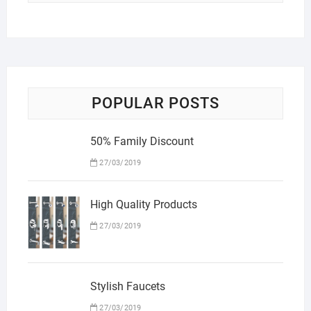
POPULAR POSTS
50% Family Discount
27/03/2019
High Quality Products
27/03/2019
Stylish Faucets
27/03/2019