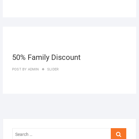
27/0
50% Family Discount
POST BY
ADMIN
SLIDER
Search