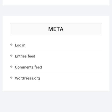
META
Log in
Entries feed
Comments feed
WordPress.org