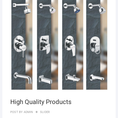
27/0
High Quality Products
POST BY
ADMIN
SLIDER