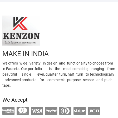
MAKE IN INDIA
We offers wide variety in design and functionality to choose from
in Faucets. Our portfolio is the most complete, ranging from
beautiful single lever, quarter turn, half turn to technologically
advanced products for commercial purpose sensor and push
taps.
We Accept