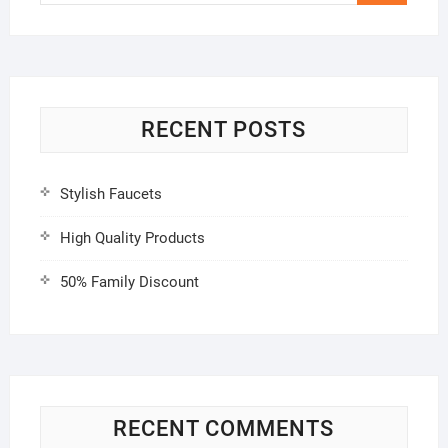
…
RECENT POSTS
Stylish Faucets
High Quality Products
50% Family Discount
RECENT COMMENTS