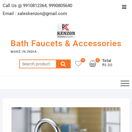
Skip
Call Us @ 9910812364, 9990805640
Top
to
Email :
saleskenzon@gmail.com
Men
content
Bath Faucets & Accessories
MAKE IN INDIA
0
0
Total
Search
₹0.00
for:
27/0