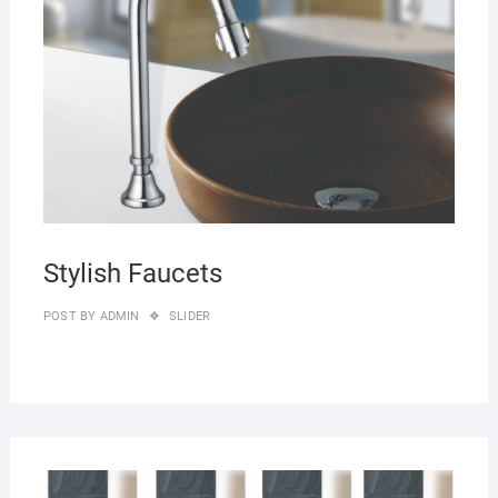
Stylish Faucets
POST BY
ADMIN
SLIDER