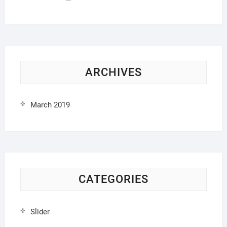
ARCHIVES
March 2019
CATEGORIES
Slider